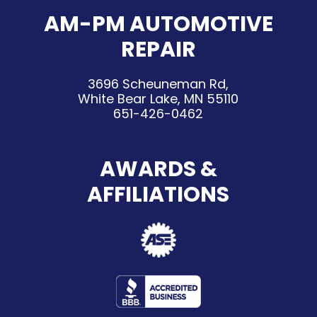
AM-PM AUTOMOTIVE
REPAIR
3696 Scheuneman Rd,
White Bear Lake, MN 55110
651-426-0462
AWARDS &
AFFILIATIONS