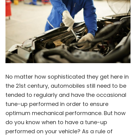
No matter how sophisticated they get here in
the 21st century, automobiles still need to be
tended to regularly and have the occasional
tune-up performed in order to ensure
optimum mechanical performance. But how
do you know when to have a tune-up
performed on your vehicle? As a rule of