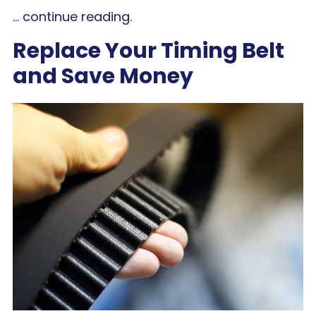
...
continue reading
.
Replace Your Timing Belt
and Save Money