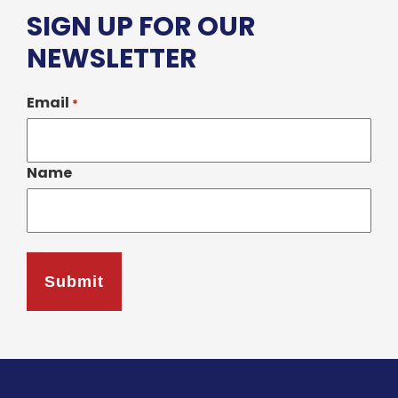
SIGN UP FOR OUR
NEWSLETTER
Email
*
Name