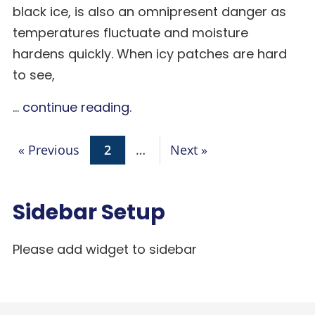
black ice, is also an omnipresent danger as
temperatures fluctuate and moisture
hardens quickly. When icy patches are hard
to see,
...
continue reading
.
« Previous
2
…
Next »
Sidebar Setup
Please add widget to sidebar