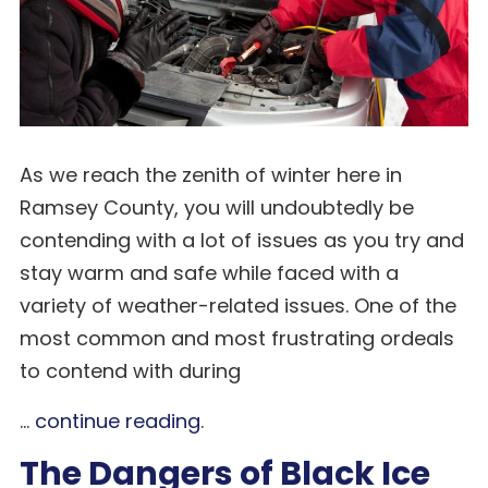
As we reach the zenith of winter here in
Ramsey County, you will undoubtedly be
contending with a lot of issues as you try and
stay warm and safe while faced with a
variety of weather-related issues. One of the
most common and most frustrating ordeals
to contend with during
...
continue reading
.
The Dangers of Black Ice