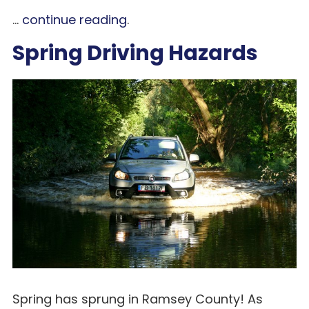
...
continue reading
.
Spring Driving Hazards
Spring has sprung in Ramsey County! As