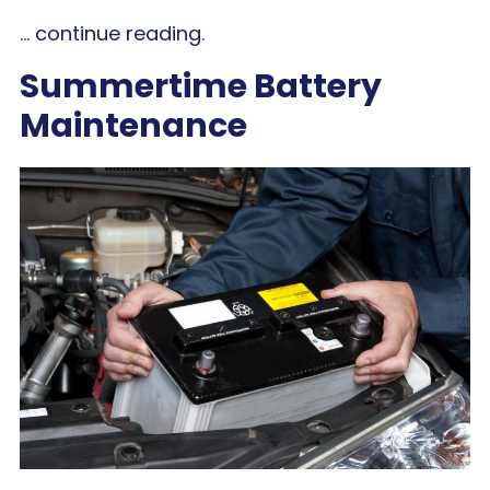
...
continue reading
.
Summertime Battery
Maintenance