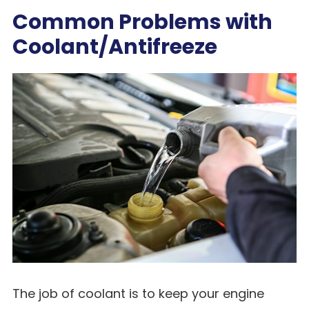
Common Problems with
Coolant/Antifreeze
The job of coolant is to keep your engine