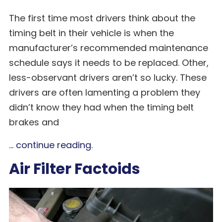
The first time most drivers think about the
timing belt in their vehicle is when the
manufacturer’s recommended maintenance
schedule says it needs to be replaced. Other,
less-observant drivers aren’t so lucky. These
drivers are often lamenting a problem they
didn’t know they had when the timing belt
brakes and
...
continue reading
.
Air Filter Factoids