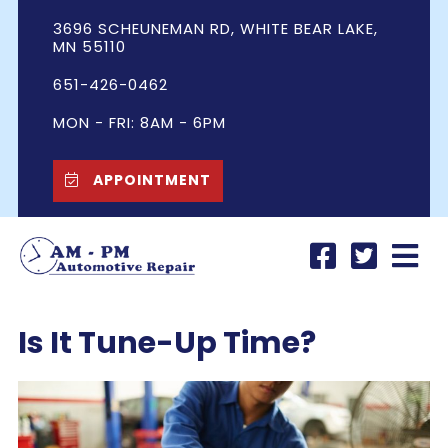
3696 SCHEUNEMAN RD, WHITE BEAR LAKE,
MN 55110
651-426-0462
MON - FRI: 8AM - 6PM
APPOINTMENT
Is It Tune-Up Time?