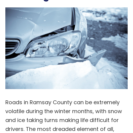
Roads in Ramsay County can be extremely
volatile during the winter months, with snow
and ice taking turns making life difficult for
drivers. The most dreaded element of all,