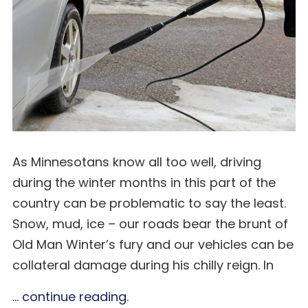
As Minnesotans know all too well, driving
during the winter months in this part of the
country can be problematic to say the least.
Snow, mud, ice – our roads bear the brunt of
Old Man Winter’s fury and our vehicles can be
collateral damage during his chilly reign. In
...
continue reading
.