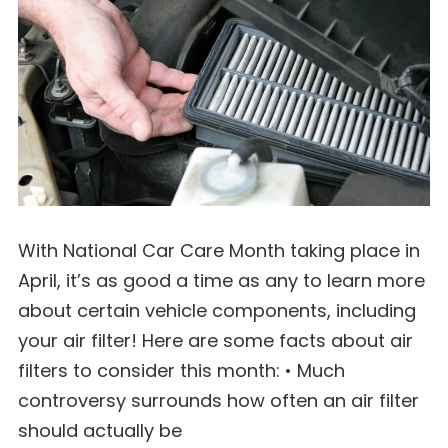
With National Car Care Month taking place in
April, it’s as good a time as any to learn more
about certain vehicle components, including
your air filter! Here are some facts about air
filters to consider this month: • Much
controversy surrounds how often an air filter
should actually be