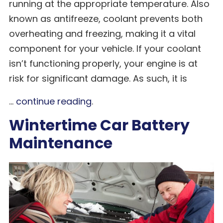
running at the appropriate temperature. Also
known as antifreeze, coolant prevents both
overheating and freezing, making it a vital
component for your vehicle. If your coolant
isn’t functioning properly, your engine is at
risk for significant damage. As such, it is
...
continue reading
.
Wintertime Car Battery
Maintenance