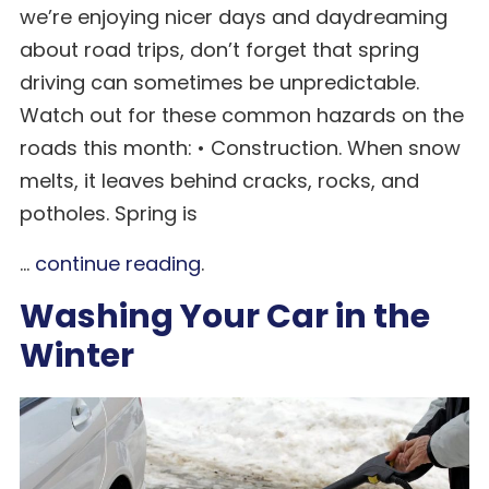
we’re enjoying nicer days and daydreaming
about road trips, don’t forget that spring
driving can sometimes be unpredictable.
Watch out for these common hazards on the
roads this month: • Construction. When snow
melts, it leaves behind cracks, rocks, and
potholes. Spring is
...
continue reading
.
Washing Your Car in the
Winter