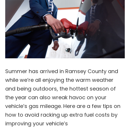
Summer has arrived in Ramsey County and
while we’re all enjoying the warm weather
and being outdoors, the hottest season of
the year can also wreak havoc on your
vehicle’s gas mileage. Here are a few tips on
how to avoid racking up extra fuel costs by
improving your vehicle’s