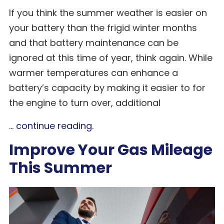
If you think the summer weather is easier on
your battery than the frigid winter months
and that battery maintenance can be
ignored at this time of year, think again. While
warmer temperatures can enhance a
battery’s capacity by making it easier to for
the engine to turn over, additional
...
continue reading
.
Improve Your Gas Mileage
This Summer