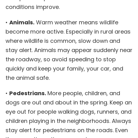
conditions improve.
•
Animals.
Warm weather means wildlife
become more active. Especially in rural areas
where wildlife is common, slow down and
stay alert. Animals may appear suddenly near
the roadway, so avoid speeding to stop
quickly and keep your family, your car, and
the animal safe.
•
Pedestrians.
More people, children, and
dogs are out and about in the spring. Keep an
eye out for people walking dogs, runners, and
children playing in the neighborhoods. Always
stay alert for pedestrians on the roads. Even