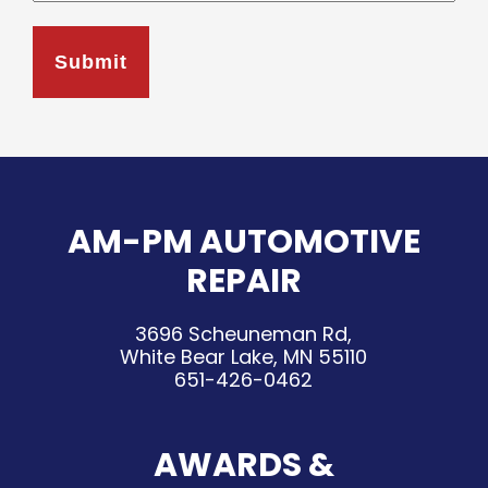
AM-PM AUTOMOTIVE
REPAIR
3696 Scheuneman Rd,
White Bear Lake, MN 55110
651-426-0462
AWARDS &