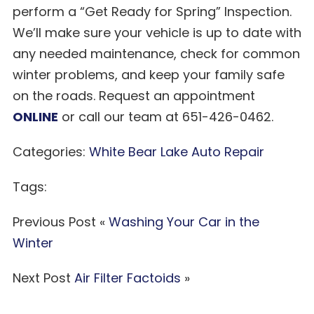
perform a “Get Ready for Spring” Inspection.
We’ll make sure your vehicle is up to date with
any needed maintenance, check for common
winter problems, and keep your family safe
on the roads. Request an appointment
ONLINE
or call our team at 651-426-0462.
Categories:
White Bear Lake Auto Repair
Tags:
Previous Post «
Washing Your Car in the
Winter
Next Post
Air Filter Factoids
»