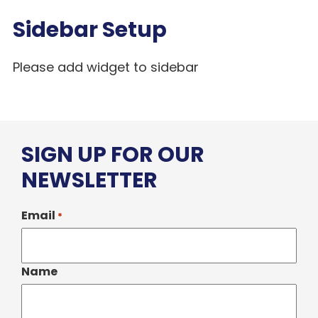
Sidebar Setup
Please add widget to sidebar
SIGN UP FOR OUR
NEWSLETTER
Email
*
Name