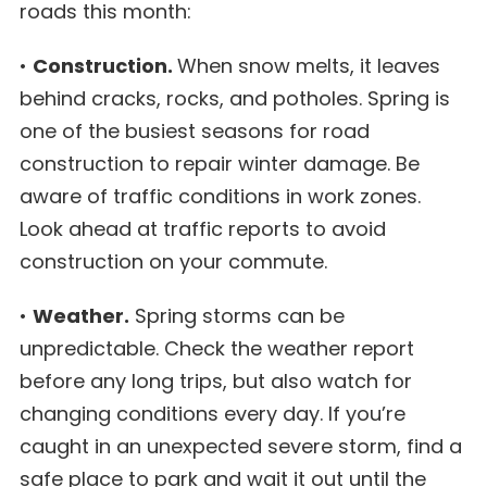
roads this month:
•
Construction.
When snow melts, it leaves
behind cracks, rocks, and potholes. Spring is
one of the busiest seasons for road
construction to repair winter damage. Be
aware of traffic conditions in work zones.
Look ahead at traffic reports to avoid
construction on your commute.
•
Weather.
Spring storms can be
unpredictable. Check the weather report
before any long trips, but also watch for
changing conditions every day. If you’re
caught in an unexpected severe storm, find a
safe place to park and wait it out until the