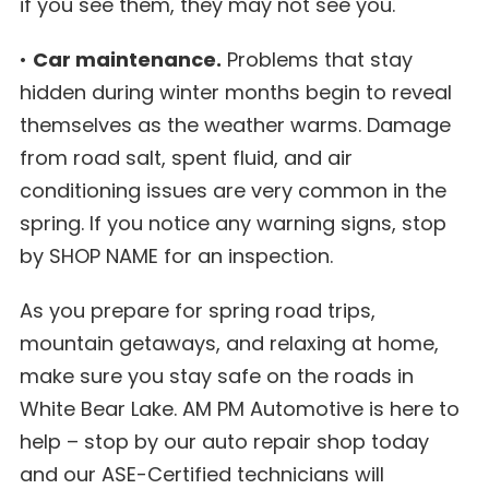
if you see them, they may not see you.
•
Car maintenance.
Problems that stay
hidden during winter months begin to reveal
themselves as the weather warms. Damage
from road salt, spent fluid, and air
conditioning issues are very common in the
spring. If you notice any warning signs, stop
by SHOP NAME for an inspection.
As you prepare for spring road trips,
mountain getaways, and relaxing at home,
make sure you stay safe on the roads in
White Bear Lake. AM PM Automotive is here to
help – stop by our auto repair shop today
and our ASE-Certified technicians will