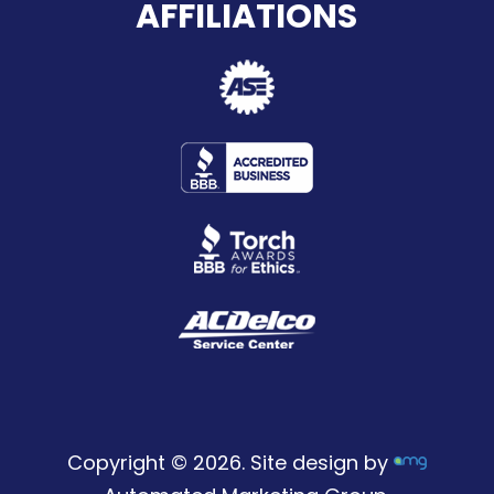
AFFILIATIONS
Copyright © 2026. Site design by