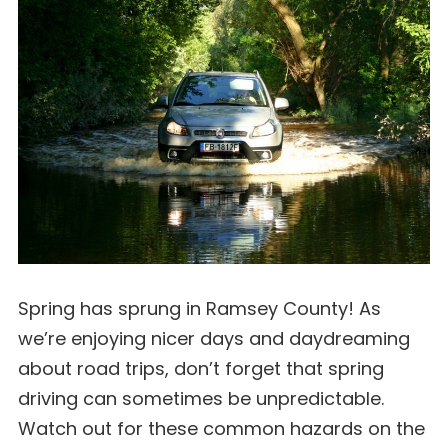
Spring has sprung in Ramsey County! As
we’re enjoying nicer days and daydreaming
about road trips, don’t forget that spring
driving can sometimes be unpredictable.
Watch out for these common hazards on the