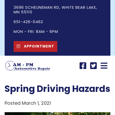
3696 SCHEUNEMAN RD, WHITE BEAR LAKE,
MN 55110
651-426-0462
MON - FRI: 8AM - 6PM
APPOINTMENT
Spring Driving Hazards
Posted March 1, 2021