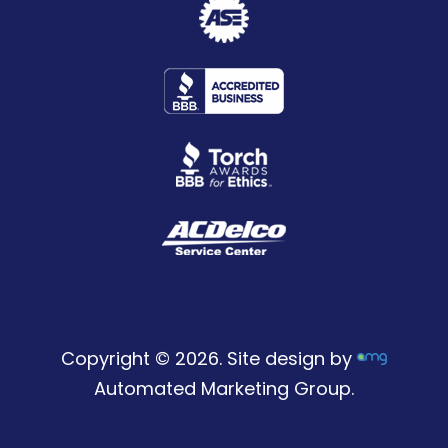
Copyright © 2026. Site design by
Automated Marketing Group.