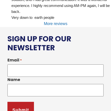
experience. I highly recommend using AM-PM again, I will be 
back.
Very down to  earth people
More reviews
SIGN UP FOR OUR
NEWSLETTER
Email
*
Name