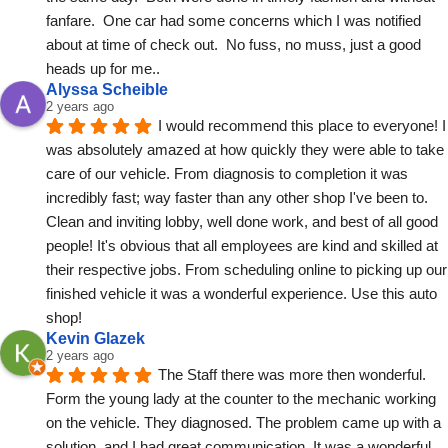
fanfare.  One car had some concerns which I was notified 
about at time of check out.  No fuss, no muss, just a good 
heads up for me..
Alyssa Scheible
2 years ago
I would recommend this place to everyone! I 
was absolutely amazed at how quickly they were able to take 
care of our vehicle. From diagnosis to completion it was 
incredibly fast; way faster than any other shop I've been to. 
Clean and inviting lobby, well done work, and best of all good 
people! It's obvious that all employees are kind and skilled at 
their respective jobs. From scheduling online to picking up our 
finished vehicle it was a wonderful experience. Use this auto 
shop!
Kevin Glazek
2 years ago
The Staff there was more then wonderful.
Form the young lady at the counter to the mechanic working 
on the vehicle. They diagnosed. The problem came up with a 
solution, and I had great communication. It was a wonderful 