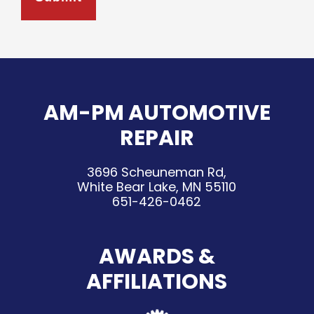
AM-PM AUTOMOTIVE
REPAIR
3696 Scheuneman Rd,
White Bear Lake, MN 55110
651-426-0462
AWARDS &
AFFILIATIONS