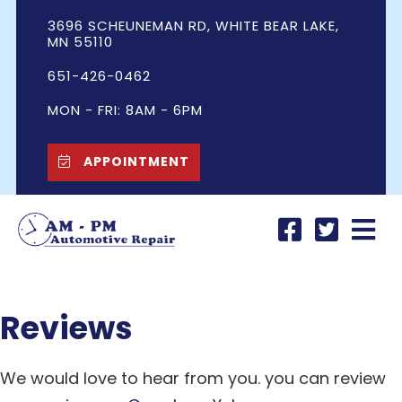
3696 SCHEUNEMAN RD, WHITE BEAR LAKE,
MN 55110
651-426-0462
MON - FRI: 8AM - 6PM
APPOINTMENT
Reviews
We would love to hear from you. you can review