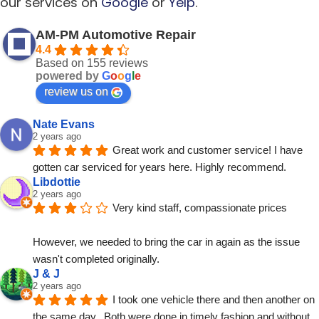
our services on
Google
or
Yelp
.
AM-PM Automotive Repair
4.4
Based on 155 reviews
powered by
G
o
o
g
l
e
review us on
Nate Evans
2 years ago
Great work and customer service! I have 
gotten car serviced for years here. Highly recommend.
Libdottie
2 years ago
Very kind staff, compassionate prices
However, we needed to bring the car in again as the issue 
wasn't completed originally.
J & J
2 years ago
I took one vehicle there and then another on 
the same day.  Both were done in timely fashion and without 