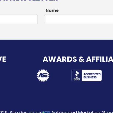
Name
VE
AWARDS & AFFILI
026. Site design by
Automated Marketing Grou