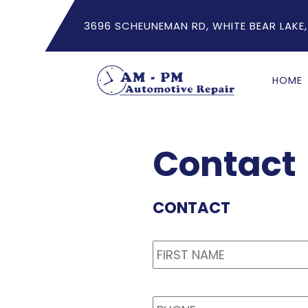
3696 SCHEUNEMAN RD, WHITE BEAR LAKE,
HOME
Contact
CONTACT
Name
*
PHONE
*