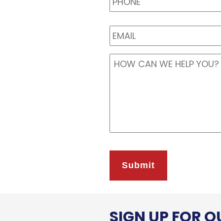
EMAIL
*
Message
*
SIGN UP FOR 