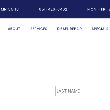
 MN 55110
651-426-0462
MON - FRI:
ABOUT
SERVICES
DIESEL REPAIR
SPECIALS
First