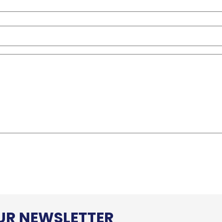
OUR NEWSLETTER