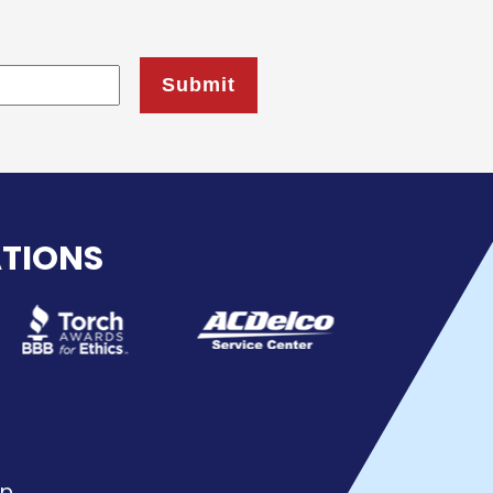
ATIONS
p.