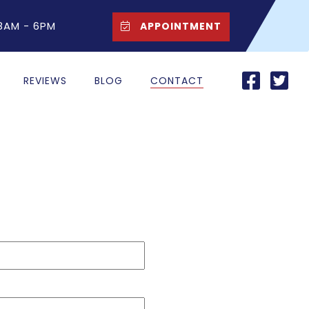
 8AM - 6PM
APPOINTMENT
REVIEWS
BLOG
CONTACT
Last