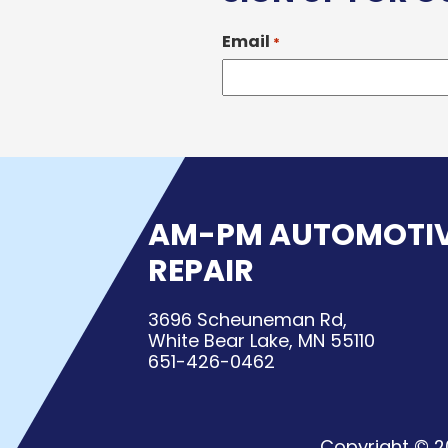
Email
*
AM-PM AUTOMOTI
REPAIR
3696 Scheuneman Rd,
White Bear Lake, MN 55110
651-426-0462
Copyright © 2