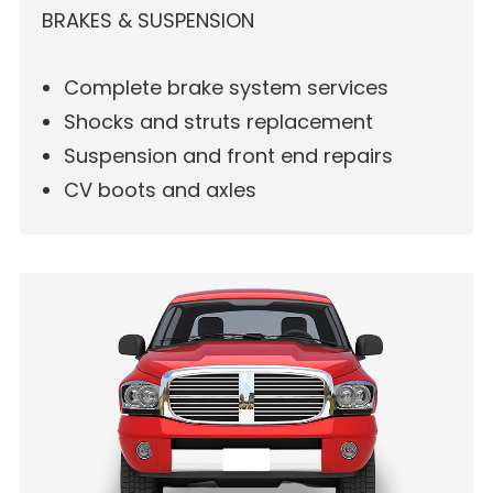
BRAKES & SUSPENSION
Complete brake system services
Shocks and struts replacement
Suspension and front end repairs
CV boots and axles