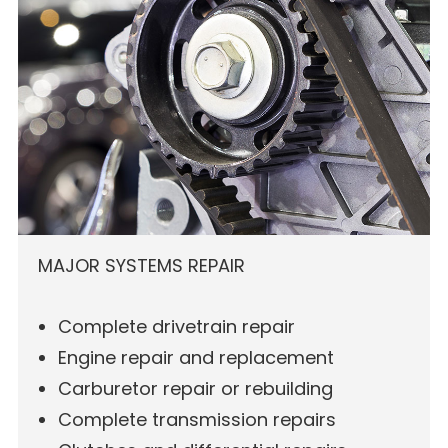
MAJOR SYSTEMS REPAIR
Complete drivetrain repair
Engine repair and replacement
Carburetor repair or rebuilding
Complete transmission repairs