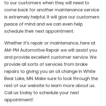
to our customers when they will need to
come back for another maintenance service
is extremely helpful. It will give our customers
peace of mind and we can even help
schedule their next appointment.
Whether it’s repair or maintenance, here at
AM-PM Automotive Repair we will assist you
and provide excellent customer service. We
provide all sorts of services from brake
repairs to giving you an oil change in White
Bear Lake, MN. Make sure to look through the
rest of our website to learn more about us.
Call us today to schedule your next
appointment!