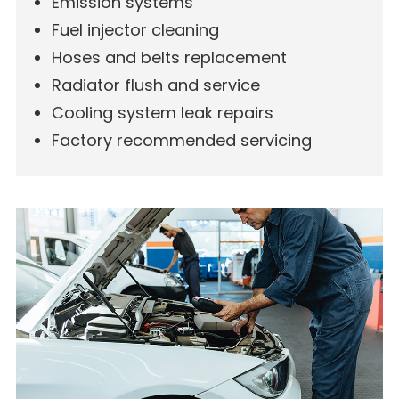
Emission systems
Fuel injector cleaning
Hoses and belts replacement
Radiator flush and service
Cooling system leak repairs
Factory recommended servicing