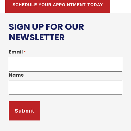
SCHEDULE YOUR APPOINTMENT TODAY
SIGN UP FOR OUR
NEWSLETTER
Email
*
Name