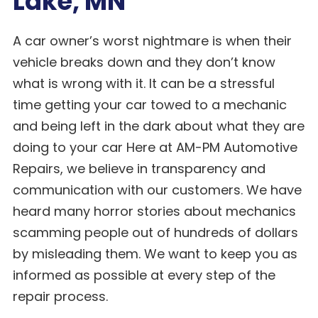
Lake, MN
A car owner’s worst nightmare is when their
vehicle breaks down and they don’t know
what is wrong with it. It can be a stressful
time getting your car towed to a mechanic
and being left in the dark about what they are
doing to your car Here at AM-PM Automotive
Repairs, we believe in transparency and
communication with our customers. We have
heard many horror stories about mechanics
scamming people out of hundreds of dollars
by misleading them. We want to keep you as
informed as possible at every step of the
repair process.