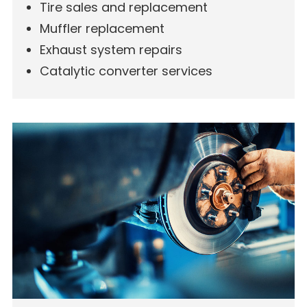
Tire sales and replacement
Muffler replacement
Exhaust system repairs
Catalytic converter services