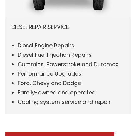
DIESEL REPAIR SERVICE
Diesel Engine Repairs
Diesel Fuel Injection Repairs
Cummins, Powerstroke and Duramax
Performance Upgrades
Ford, Chevy and Dodge
Family-owned and operated
Cooling system service and repair