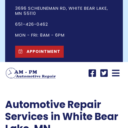
3696 SCHEUNEMAN RD, WHITE BEAR LAKE,
MN 55110
651-426-0462
MON - FRI: 8AM - 6PM
APPOINTMENT
Automotive
Repair
Services in White Bear