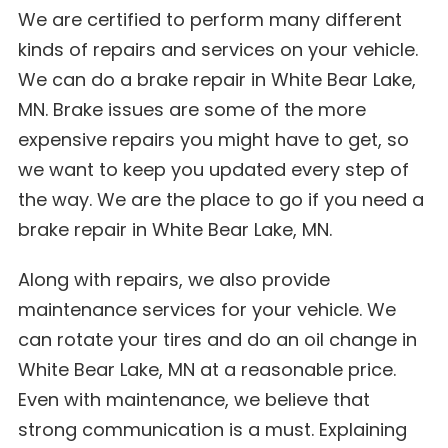
We are certified to perform many different
kinds of repairs and services on your vehicle.
We can do a brake repair in White Bear Lake,
MN. Brake issues are some of the more
expensive repairs you might have to get, so
we want to keep you updated every step of
the way. We are the place to go if you need a
brake repair in White Bear Lake, MN.
Along with repairs, we also provide
maintenance services for your vehicle. We
can rotate your tires and do an oil change in
White Bear Lake, MN at a reasonable price.
Even with maintenance, we believe that
strong communication is a must. Explaining