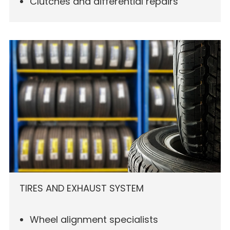
Clutches and differential repairs
TIRES AND EXHAUST SYSTEM
Wheel alignment specialists