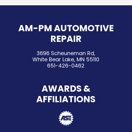
AM-PM AUTOMOTIVE
REPAIR
3696 Scheuneman Rd,
White Bear Lake, MN 55110
651-426-0462
AWARDS &
AFFILIATIONS