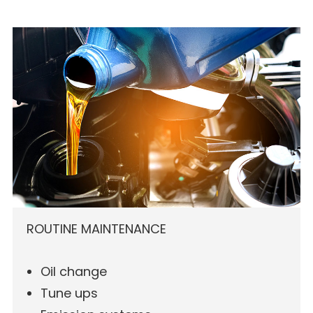
ROUTINE MAINTENANCE
Oil change
Tune ups