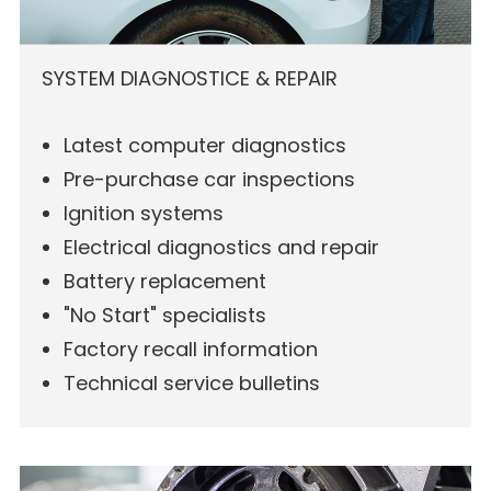
SYSTEM DIAGNOSTICE & REPAIR
Latest computer diagnostics
Pre-purchase car inspections
Ignition systems
Electrical diagnostics and repair
Battery replacement
"No Start" specialists
Factory recall information
Technical service bulletins