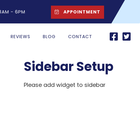
 8AM - 6PM
APPOINTMENT
REVIEWS
BLOG
CONTACT
Sidebar Setup
Please add widget to sidebar