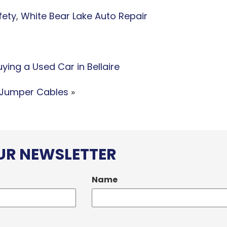
fety
,
White Bear Lake Auto Repair
ing a Used Car in Bellaire
 Jumper Cables
»
OUR NEWSLETTER
Name