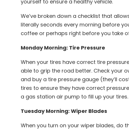
yourself to ensure a healthy vehicle.
We’ve broken down a checklist that allow
literally seconds every morning before y
coffee or perhaps right before you take of
Monday Morning: Tire Pressure
When your tires have correct tire pressure,
able to grip the road better. Check your 
and buy a tire pressure gauge (they’ll cos
tires to ensure they have correct pressure. 
a gas station air pump to fill up your tires.
Tuesday Morning: Wiper Blades
When you turn on your wiper blades, do t