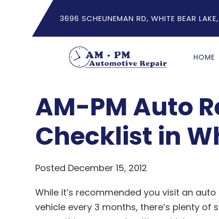
3696 SCHEUNEMAN RD, WHITE BEAR LAKE,
HOME
AM-PM Auto Re
Checklist in W
Posted December 15, 2012
While it’s recommended you visit an aut
vehicle every 3 months, there’s plenty o