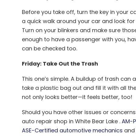
Before you take off, turn the key in your c
a quick walk around your car and look fo
Turn on your blinkers and make sure those a
enough to have a passenger with you, hav
can be checked too.
Friday: Take Out the Trash
This one’s simple. A buildup of trash can
take a plastic bag out and fill it with all 
not only looks better—it feels better, too!
Should you have other issues or concerns w
auto repair shop in White Bear Lake .
AM-P
ASE-Certified automotive mechanics
and 