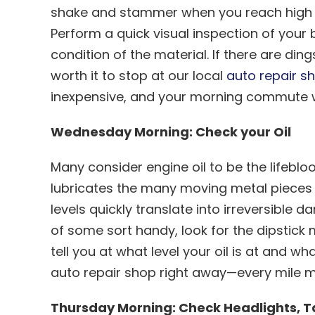
shake and stammer when you reach high s
Perform a quick visual inspection of your
condition of the material. If there are din
worth it to stop at our local
auto repair sh
inexpensive, and your morning commute wi
Wednesday Morning: Check your Oil
Many consider engine oil to be the lifeblo
lubricates the many moving metal pieces i
levels quickly translate into irreversible
of some sort handy, look for the dipstick m
tell you at what level your oil is at and wha
auto repair shop right away—every mile 
Thursday Morning: Check Headlights, Ta