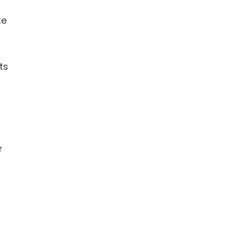
ke
ts
r