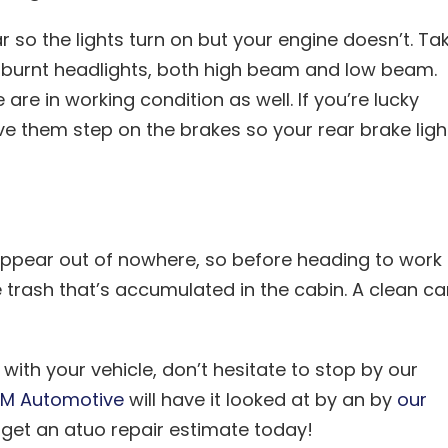
ar so the lights turn on but your engine doesn’t. Ta
r burnt headlights, both high beam and low beam.
re in working condition as well. If you’re lucky
e them step on the brakes so your rear brake ligh
 appear out of nowhere, so before heading to work
the trash that’s accumulated in the cabin. A clean ca
ith your vehicle, don’t hesitate to stop by our
M Automotive
will have it looked at by an by
our
get an atuo repair estimate today!