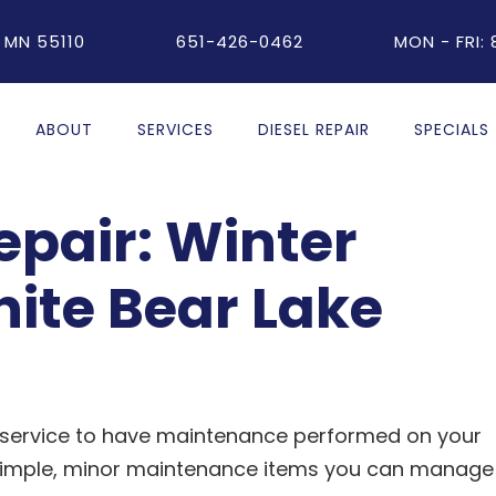
 MN 55110
651-426-0462
MON - FRI:
ABOUT
SERVICES
DIESEL REPAIR
SPECIALS
pair: Winter
hite Bear Lake
o service to have maintenance performed on your
f simple, minor maintenance items you can manage