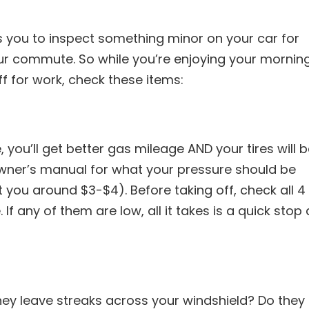
s you to inspect something minor on your car for
our commute. So while you’re enjoying your mornin
f for work, check these items:
 you’ll get better gas mileage AND your tires will 
owner’s manual for what your pressure should be
t you around $3-$4). Before taking off, check all 4
If any of them are low, all it takes is a quick stop 
hey leave streaks across your windshield? Do they