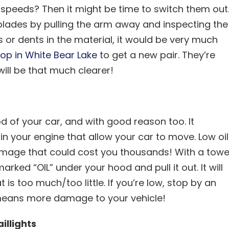
peeds? Then it might be time to switch them out
 blades by pulling the arm away and inspecting the
gs or dents in the material, it would be very much
op in White Bear Lake
to get a new pair. They’re
ll be that much clearer!
od of your car, and with good reason too. It
n your engine that allow your car to move. Low oil
 damage that could cost you thousands! With a towe
arked “OIL” under your hood and pull it out. It will
t is too much/too little. If you’re low, stop by an
means more damage to your vehicle!
illights