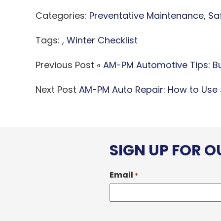
Categories:
Preventative Maintenance
,
Sa
Tags: ,
Winter Checklist
Previous Post «
AM-PM Automotive Tips: Buy
Next Post
AM-PM Auto Repair: How to Use
SIGN UP FOR 
Email
*