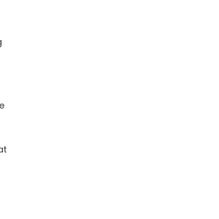
g
be
at