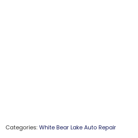
Categories:
White Bear Lake Auto Repair