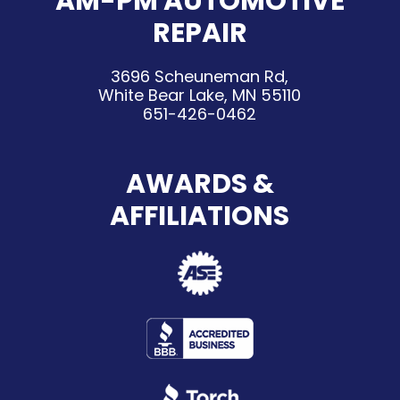
AM-PM AUTOMOTIVE
REPAIR
3696 Scheuneman Rd,
White Bear Lake, MN 55110
651-426-0462
AWARDS &
AFFILIATIONS