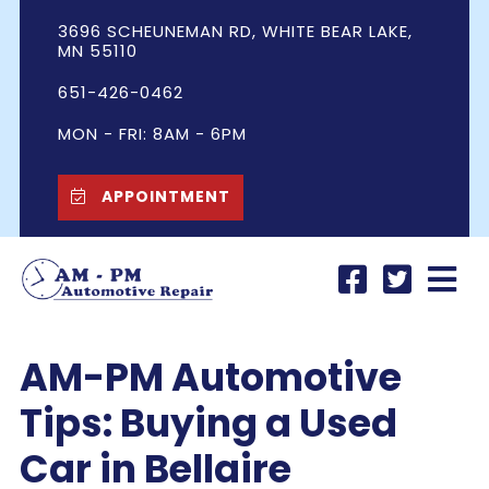
3696 SCHEUNEMAN RD, WHITE BEAR LAKE,
MN 55110
651-426-0462
MON - FRI: 8AM - 6PM
APPOINTMENT
AM-PM Automotive
Tips: Buying a Used
Car in Bellaire