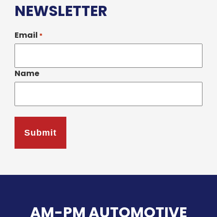
NEWSLETTER
Email
*
Name
AM-PM AUTOMOTIVE