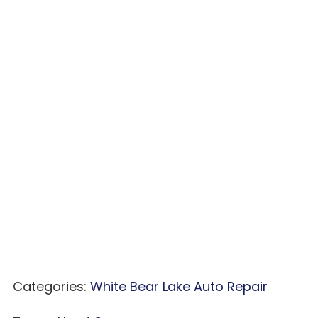
Categories:
White Bear Lake Auto Repair