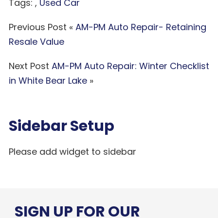
Tags: ,
Used Car
Previous Post «
AM-PM Auto Repair- Retaining
Resale Value
Next Post
AM-PM Auto Repair: Winter Checklist
in White Bear Lake
»
Sidebar Setup
Please add widget to sidebar
SIGN UP FOR OUR