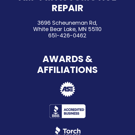
REPAIR
3696 Scheuneman Rd,
White Bear Lake, MN 55110
651-426-0462
AWARDS &
AFFILIATIONS