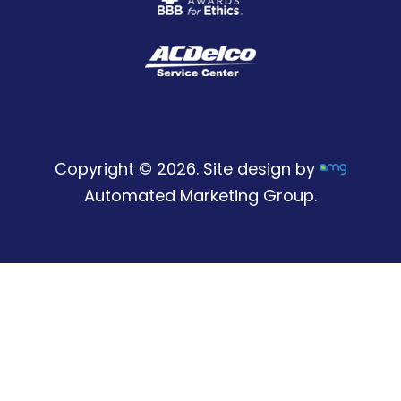
Copyright © 2026. Site design by
Automated Marketing Group.