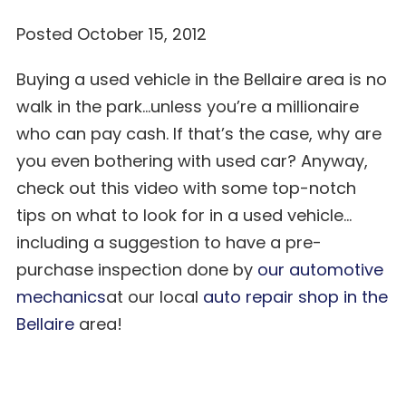
Posted October 15, 2012
Buying a used vehicle in the Bellaire area is no
walk in the park…unless you’re a millionaire
who can pay cash. If that’s the case, why are
you even bothering with used car? Anyway,
check out this video with some top-notch
tips on what to look for in a used vehicle…
including a suggestion to have a pre-
purchase inspection done by
our automotive
mechanics
at our local
auto repair shop in the
Bellaire
area!