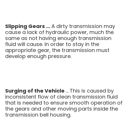
Slipping Gears …
A dirty transmission may
cause a lack of hydraulic power, much the
same as not having enough transmission
fluid will cause. In order to stay in the
appropriate gear, the transmission must
develop enough pressure.
Surging of the Vehicle
… This is caused by
inconsistent flow of clean transmission fluid
that is needed to ensure smooth operation of
the gears and other moving parts inside the
transmission bell housing.