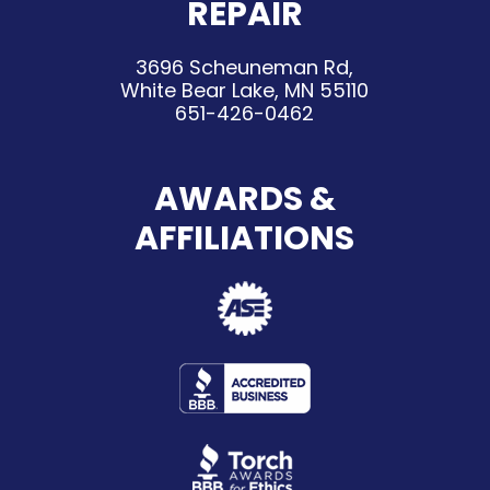
REPAIR
3696 Scheuneman Rd,
White Bear Lake, MN 55110
651-426-0462
AWARDS &
AFFILIATIONS