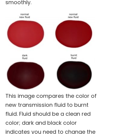
smoothly.
This image compares the color of
new transmission fluid to burnt
fluid. Fluid should be a clean red
color; dark and black color
indicates you need to change the