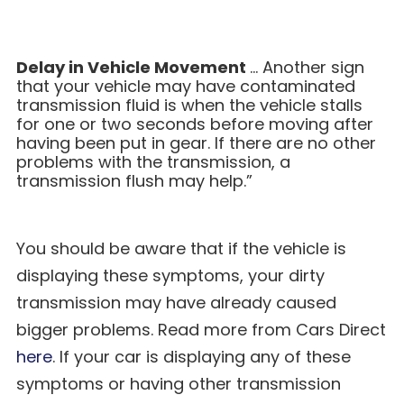
Delay in Vehicle Movement
… Another sign
that your vehicle may have contaminated
transmission fluid is when the vehicle stalls
for one or two seconds before moving after
having been put in gear. If there are no other
problems with the transmission, a
transmission flush may help.”
You should be aware that if the vehicle is
displaying these symptoms, your dirty
transmission may have already caused
bigger problems. Read more from Cars Direct
here
. If your car is displaying any of these
symptoms or having other transmission