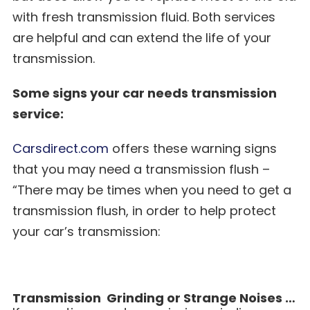
with fresh transmission fluid. Both services
are helpful and can extend the life of your
transmission.
Some signs your car needs transmission
service:
Carsdirect.com
offers these warning signs
that you may need a transmission flush –
“There may be times when you need to get a
transmission flush, in order to help protect
your car’s transmission:
Transmission Grinding or Strange Noises …