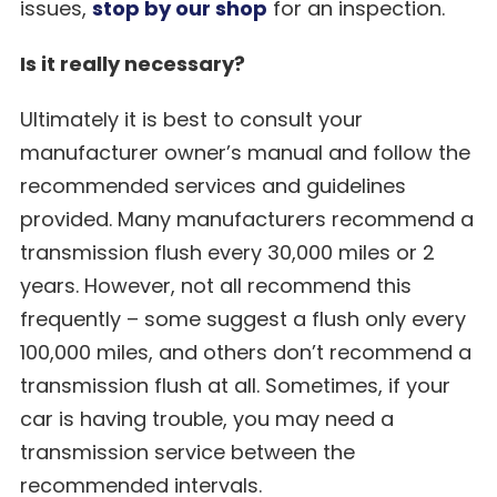
issues,
stop by our shop
for an inspection.
Is it really necessary?
Ultimately it is best to consult your
manufacturer owner’s manual and follow the
recommended services and guidelines
provided. Many manufacturers recommend a
transmission flush every 30,000 miles or 2
years. However, not all recommend this
frequently – some suggest a flush only every
100,000 miles, and others don’t recommend a
transmission flush at all. Sometimes, if your
car is having trouble, you may need a
transmission service between the
recommended intervals.