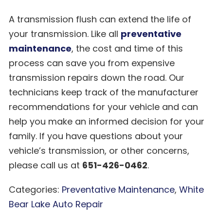
A transmission flush can extend the life of
your transmission. Like all
preventative
maintenance
, the cost and time of this
process can save you from expensive
transmission repairs down the road. Our
technicians keep track of the manufacturer
recommendations for your vehicle and can
help you make an informed decision for your
family. If you have questions about your
vehicle’s transmission, or other concerns,
please call us at
651-426-0462
.
Categories:
Preventative Maintenance
,
White
Bear Lake Auto Repair