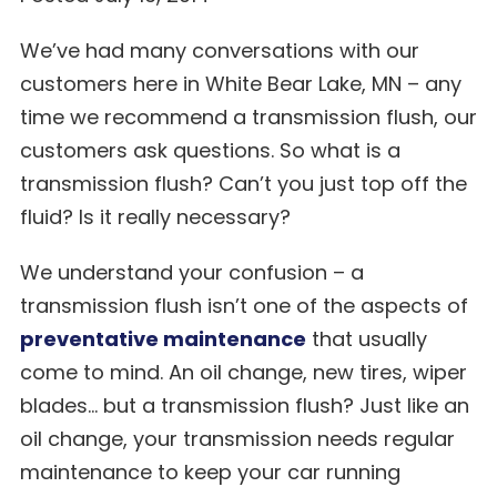
We’ve had many conversations with our
customers here in White Bear Lake, MN – any
time we recommend a transmission flush, our
customers ask questions. So what is a
transmission flush? Can’t you just top off the
fluid? Is it really necessary?
We understand your confusion – a
transmission flush isn’t one of the aspects of
preventative maintenance
that usually
come to mind. An oil change, new tires, wiper
blades… but a transmission flush? Just like an
oil change, your transmission needs regular
maintenance to keep your car running