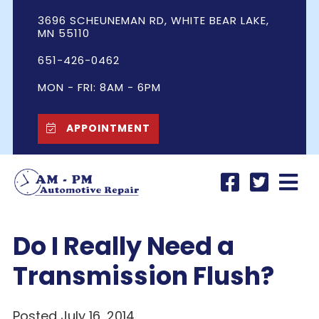
3696 SCHEUNEMAN RD, WHITE BEAR LAKE,
MN 55110
651-426-0462
MON - FRI: 8AM - 6PM
APPOINTMENT
Do I Really Need a
Transmission Flush?
Posted July 16, 2014