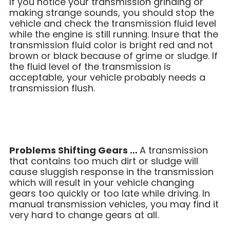
If you notice your transmission grinding or
making strange sounds, you should stop the
vehicle and check the transmission fluid level
while the engine is still running. Insure that the
transmission fluid color is bright red and not
brown or black because of grime or sludge. If
the fluid level of the transmission is
acceptable, your vehicle probably needs a
transmission flush.
Problems Shifting Gears …
A transmission
that contains too much dirt or sludge will
cause sluggish response in the transmission
which will result in your vehicle changing
gears too quickly or too late while driving. In
manual transmission vehicles, you may find it
very hard to change gears at all.