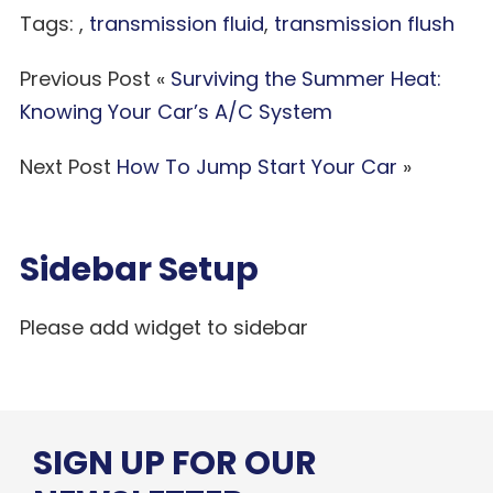
Tags: ,
transmission fluid
,
transmission flush
Previous Post «
Surviving the Summer Heat:
Knowing Your Car’s A/C System
Next Post
How To Jump Start Your Car
»
Sidebar Setup
Please add widget to sidebar
SIGN UP FOR OUR