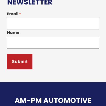
NEWSLETTER
Email
*
Name
AM-PM AUTOMOTIVE