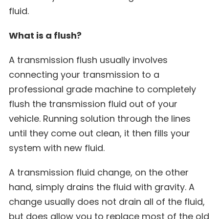
fluid.
What is a flush?
A transmission flush usually involves
connecting your transmission to a
professional grade machine to completely
flush the transmission fluid out of your
vehicle. Running solution through the lines
until they come out clean, it then fills your
system with new fluid.
A transmission fluid change, on the other
hand, simply drains the fluid with gravity. A
change usually does not drain all of the fluid,
but does allow you to replace most of the old