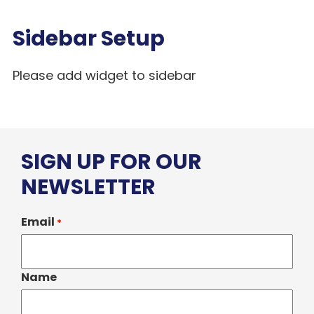
Sidebar Setup
Please add widget to sidebar
SIGN UP FOR OUR
NEWSLETTER
Email
*
Name