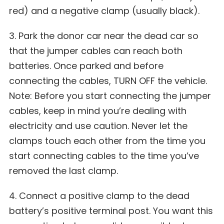
red) and a negative clamp (usually black).
3. Park the donor car near the dead car so
that the jumper cables can reach both
batteries. Once parked and before
connecting the cables, TURN OFF the vehicle.
Note: Before you start connecting the jumper
cables, keep in mind you’re dealing with
electricity and use caution. Never let the
clamps touch each other from the time you
start connecting cables to the time you’ve
removed the last clamp.
4. Connect a positive clamp to the dead
battery’s positive terminal post. You want this