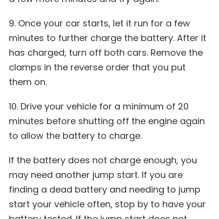
9. Once your car starts, let it run for a few
minutes to further charge the battery. After it
has charged, turn off both cars. Remove the
clamps in the reverse order that you put
them on.
10. Drive your vehicle for a minimum of 20
minutes before shutting off the engine again
to allow the battery to charge.
If the battery does not charge enough, you
may need another jump start. If you are
finding a dead battery and needing to jump
start your vehicle often, stop by to have your
battery tested. If the jump start does not