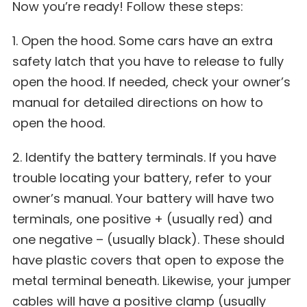
Now you’re ready! Follow these steps:
1. Open the hood. Some cars have an extra
safety latch that you have to release to fully
open the hood. If needed, check your owner’s
manual for detailed directions on how to
open the hood.
2. Identify the battery terminals. If you have
trouble locating your battery, refer to your
owner’s manual. Your battery will have two
terminals, one positive + (usually red) and
one negative – (usually black). These should
have plastic covers that open to expose the
metal terminal beneath. Likewise, your jumper
cables will have a positive clamp (usually