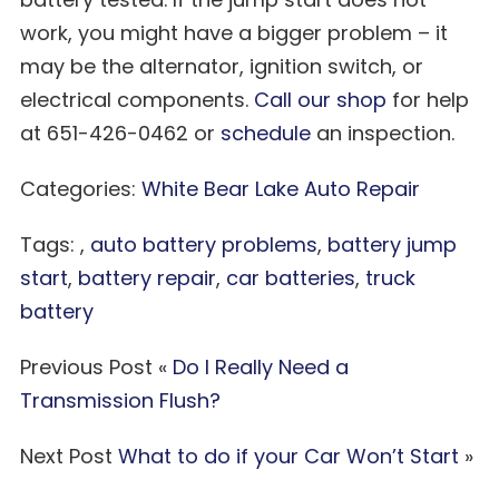
work, you might have a bigger problem – it
may be the alternator, ignition switch, or
electrical components.
Call our shop
for help
at 651-426-0462 or
schedule
an inspection.
Categories:
White Bear Lake Auto Repair
Tags: ,
auto battery problems
,
battery jump
start
,
battery repair
,
car batteries
,
truck
battery
Previous Post «
Do I Really Need a
Transmission Flush?
Next Post
What to do if your Car Won’t Start
»