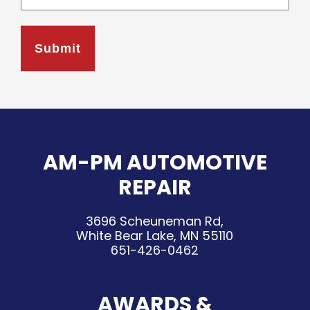
AM-PM AUTOMOTIVE
REPAIR
3696 Scheuneman Rd,
White Bear Lake, MN 55110
651-426-0462
AWARDS &