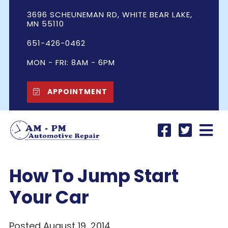
3696 SCHEUNEMAN RD, WHITE BEAR LAKE,
MN 55110
651-426-0462
MON - FRI: 8AM - 6PM
APPOINTMENT
How To Jump Start
Your Car
Posted August 19, 2014