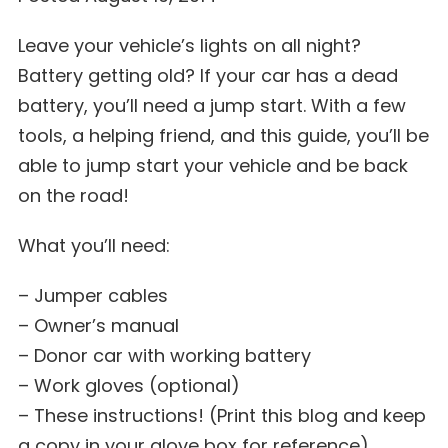
Leave your vehicle’s lights on all night?
Battery getting old? If your car has a dead
battery, you’ll need a jump start. With a few
tools, a helping friend, and this guide, you’ll be
able to jump start your vehicle and be back
on the road!
What you’ll need:
– Jumper cables
– Owner’s manual
– Donor car with working battery
– Work gloves (optional)
– These instructions! (Print this blog and keep
a copy in your glove box for reference)