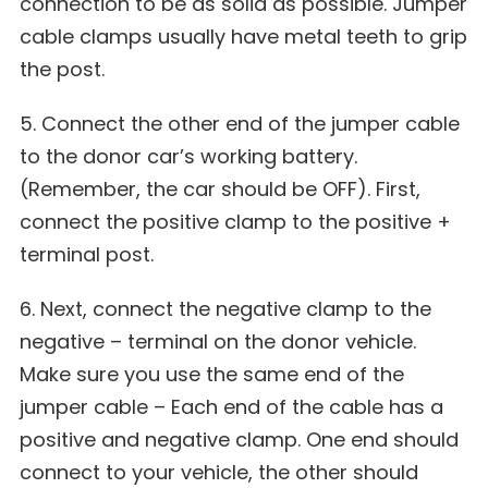
connection to be as solid as possible. Jumper
cable clamps usually have metal teeth to grip
the post.
5. Connect the other end of the jumper cable
to the donor car’s working battery.
(Remember, the car should be OFF). First,
connect the positive clamp to the positive +
terminal post.
6. Next, connect the negative clamp to the
negative – terminal on the donor vehicle.
Make sure you use the same end of the
jumper cable – Each end of the cable has a
positive and negative clamp. One end should
connect to your vehicle, the other should