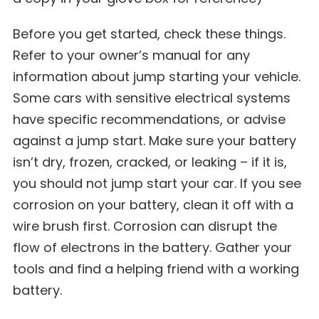
Before you get started, check these things.
Refer to your owner’s manual for any
information about jump starting your vehicle.
Some cars with sensitive electrical systems
have specific recommendations, or advise
against a jump start. Make sure your battery
isn’t dry, frozen, cracked, or leaking – if it is,
you should not jump start your car. If you see
corrosion on your battery, clean it off with a
wire brush first. Corrosion can disrupt the
flow of electrons in the battery. Gather your
tools and find a helping friend with a working
battery.