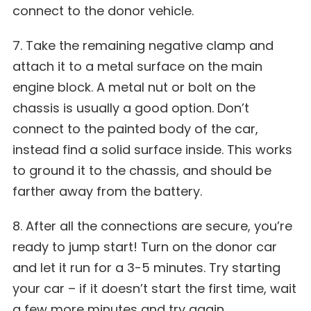
connect to the donor vehicle.
7. Take the remaining negative clamp and
attach it to a metal surface on the main
engine block. A metal nut or bolt on the
chassis is usually a good option. Don’t
connect to the painted body of the car,
instead find a solid surface inside. This works
to ground it to the chassis, and should be
farther away from the battery.
8. After all the connections are secure, you’re
ready to jump start! Turn on the donor car
and let it run for a 3-5 minutes. Try starting
your car – if it doesn’t start the first time, wait
a few more minutes and try again.