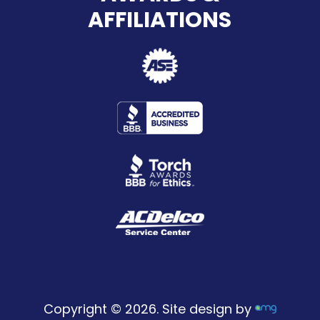
AFFILIATIONS
Copyright © 2026. Site design by