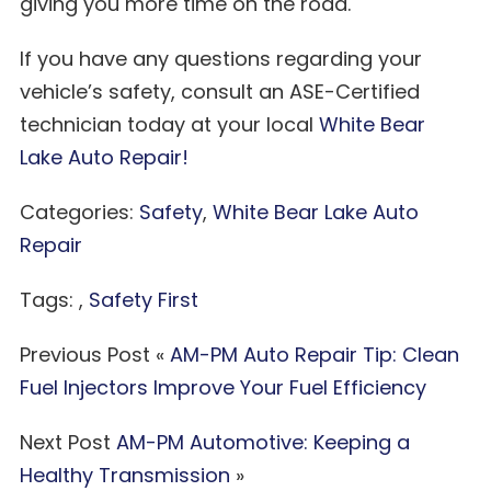
giving you more time on the road.
If you have any questions regarding your
vehicle’s safety, consult an ASE-Certified
technician today at your local
White Bear
Lake Auto Repair!
Categories:
Safety
,
White Bear Lake Auto
Repair
Tags: ,
Safety First
Previous Post «
AM-PM Auto Repair Tip: Clean
Fuel Injectors Improve Your Fuel Efficiency
Next Post
AM-PM Automotive: Keeping a
Healthy Transmission
»