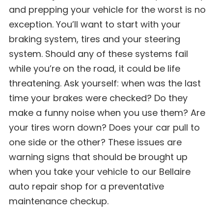
and prepping your vehicle for the worst is no
exception. You’ll want to start with your
braking system, tires and your steering
system. Should any of these systems fail
while you’re on the road, it could be life
threatening. Ask yourself: when was the last
time your brakes were checked? Do they
make a funny noise when you use them? Are
your tires worn down? Does your car pull to
one side or the other? These issues are
warning signs that should be brought up
when you take your vehicle to our Bellaire
auto repair shop for a preventative
maintenance checkup.