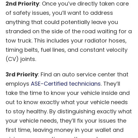
2nd Priority
: Once you’ve directly taken care
of safety issues, you’ll want to address
anything that could potentially leave you
stranded on the side of the road waiting for a
tow truck. This includes your radiator hoses,
timing belts, fuel lines, and constant velocity
(CV) joints.
3rd Priority
: Find an auto service center that
employs
ASE-Certified technicians
. They’ll
take the time to know your vehicle inside and
out to know exactly what your vehicle needs
to stay healthy. By distinguishing exactly what
your vehicle needs, they’ll fix your issues the
first time, leaving money in your wallet and