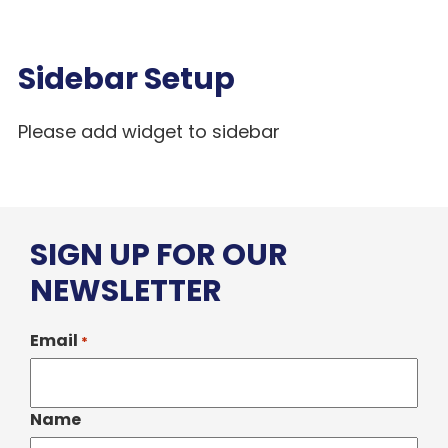
Sidebar Setup
Please add widget to sidebar
SIGN UP FOR OUR
NEWSLETTER
Email
*
Name