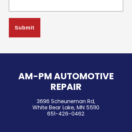
AM-PM AUTOMOTIVE
REPAIR
3696 Scheuneman Rd,
White Bear Lake, MN 55110
651-426-0462