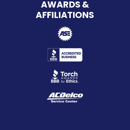
AWARDS &
AFFILIATIONS