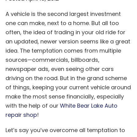
A vehicle is the second largest investment
one can make, next to a home. But all too
often, the idea of trading in your old ride for
an updated, newer version seems like a great
idea. The temptation comes from multiple
sources—commercials, billboards,
newspaper ads, even seeing other cars
driving on the road. But in the grand scheme
of things, keeping your current vehicle around
make the most sense financially, especially
with the help of our
White Bear Lake Auto
repair shop
!
Let’s say you’ve overcome all temptation to