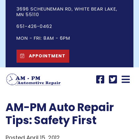
3696 SCHEUNEMAN RD, WHITE BEAR LAKE,
MN 55110
651-426-0462
MON - FRI: 8AM - 6PM
APPOINTMENT
AM-PM Auto Repair
Tips: Safety First
Posted April 15, 2012