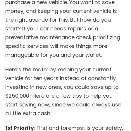
purchase a new vehicle. You want to save
money, and keeping your current vehicle is
the right avenue for this. But how do you
start? If your car needs repairs or a
preventative maintenance check prioritizing
specific services will make things more
manageable for you and your wallet.
Here’s the math: by keeping your current
vehicle for ten years instead of constantly
investing in new ones, you could save up to
$250,000! Here are a few tips to help you
start saving now, since we could always use
a little extra cash:
1st Priority
: First and foremost is your safety,