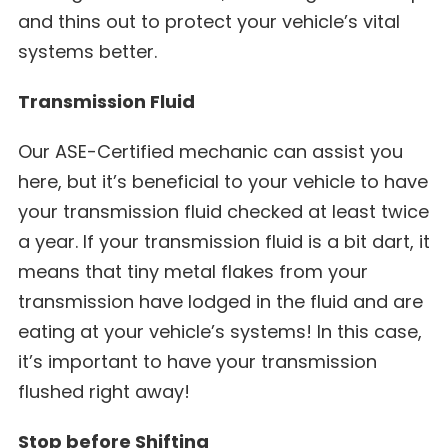
and thins out to protect your vehicle’s vital
systems better.
Transmission Fluid
Our ASE-Certified mechanic can assist you
here, but it’s beneficial to your vehicle to have
your transmission fluid checked at least twice
a year. If your transmission fluid is a bit dart, it
means that tiny metal flakes from your
transmission have lodged in the fluid and are
eating at your vehicle’s systems! In this case,
it’s important to have your transmission
flushed right away!
Stop before Shifting