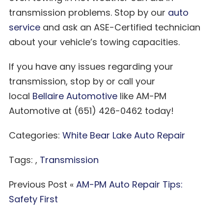
transmission problems. Stop by our
auto
service
and ask an ASE-Certified technician
about your vehicle’s towing capacities.
If you have any issues regarding your
transmission, stop by or call your
local
Bellaire Automotive
like AM-PM
Automotive at (651) 426-0462 today!
Categories:
White Bear Lake Auto Repair
Tags: ,
Transmission
Previous Post «
AM-PM Auto Repair Tips:
Safety First