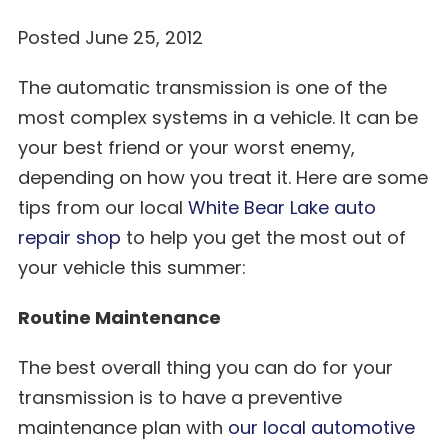
Posted June 25, 2012
The automatic transmission is one of the
most complex systems in a vehicle. It can be
your best friend or your worst enemy,
depending on how you treat it. Here are some
tips from our local
White Bear Lake auto
repair shop
to help you get the most out of
your vehicle this summer:
Routine Maintenance
The best overall thing you can do for your
transmission is to have a preventive
maintenance plan with
our local automotive