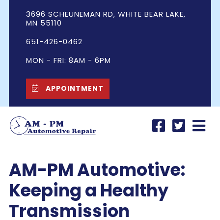
3696 SCHEUNEMAN RD, WHITE BEAR LAKE,
MN 55110
651-426-0462
MON - FRI: 8AM - 6PM
APPOINTMENT
AM-PM Automotive:
Keeping a Healthy
Transmission