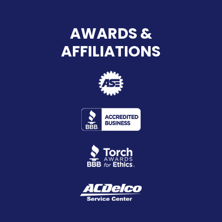
AWARDS &
AFFILIATIONS