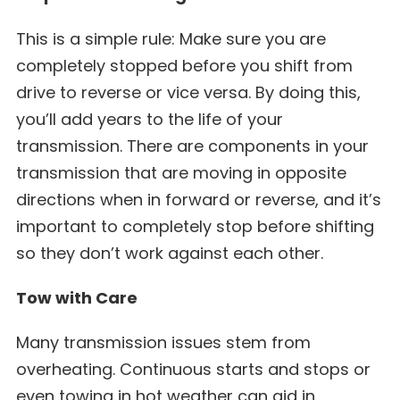
This is a simple rule: Make sure you are
completely stopped before you shift from
drive to reverse or vice versa. By doing this,
you’ll add years to the life of your
transmission. There are components in your
transmission that are moving in opposite
directions when in forward or reverse, and it’s
important to completely stop before shifting
so they don’t work against each other.
Tow with Care
Many transmission issues stem from
overheating. Continuous starts and stops or
even towing in hot weather can aid in