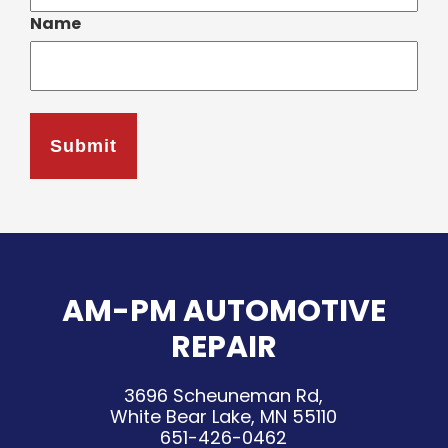
Name
AM-PM AUTOMOTIVE
REPAIR
3696 Scheuneman Rd,
White Bear Lake, MN 55110
651-426-0462