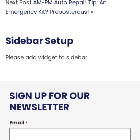
Next Post
AM-PM Auto Repair Tip: An
Emergency Kit? Preposterous!
»
Sidebar Setup
Please add widget to sidebar
SIGN UP FOR OUR
NEWSLETTER
Email
*