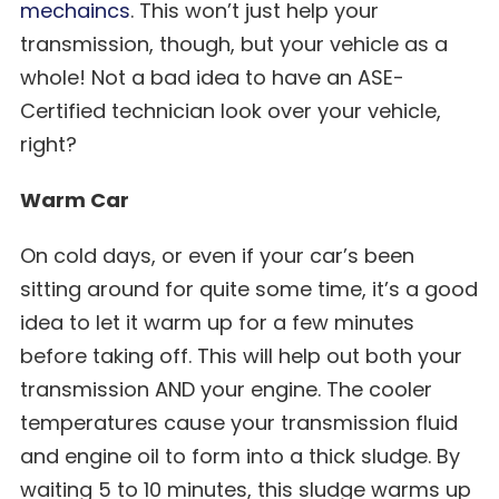
mechaincs
. This won’t just help your
transmission, though, but your vehicle as a
whole! Not a bad idea to have an ASE-
Certified technician look over your vehicle,
right?
Warm Car
On cold days, or even if your car’s been
sitting around for quite some time, it’s a good
idea to let it warm up for a few minutes
before taking off. This will help out both your
transmission AND your engine. The cooler
temperatures cause your transmission fluid
and engine oil to form into a thick sludge. By
waiting 5 to 10 minutes, this sludge warms up