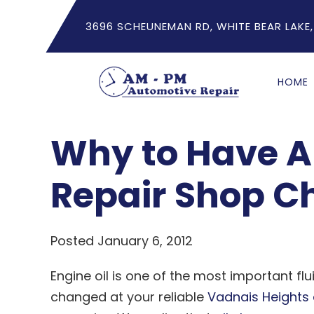
3696 SCHEUNEMAN RD, WHITE BEAR LAKE,
HOME
Why to Have A 
Repair Shop C
Posted January 6, 2012
Engine oil is one of the most important flu
changed at your reliable
Vadnais Heights 