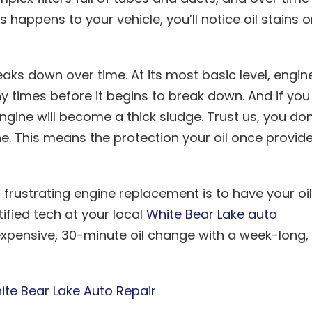
s happens to your vehicle, you’ll notice oil stains 
aks down over time. At its most basic level, engin
 times before it begins to break down. And if you
 engine will become a thick sludge. Trust us, you don
e. This means the protection your oil once provid
frustrating engine replacement is to have your oil
fied tech at your local
White Bear Lake auto
inexpensive, 30-minute oil change with a week-long,
ite Bear Lake Auto Repair