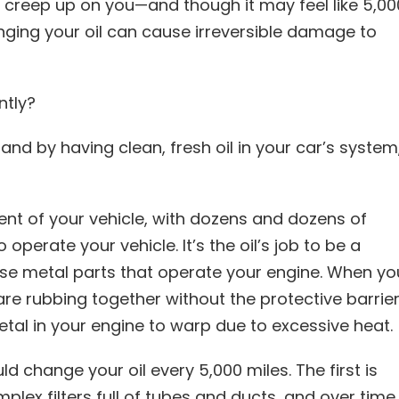
creep up on you—and though it may feel like 5,00
anging your oil can cause irreversible damage to
ntly?
and by having clean, fresh oil in your car’s system
t of your vehicle, with dozens and dozens of
operate your vehicle. It’s the oil’s job to be a
hese metal parts that operate your engine. When yo
are rubbing together without the protective barrie
etal in your engine to warp due to excessive heat.
 change your oil every 5,000 miles. The first is
lex filters full of tubes and ducts, and over time