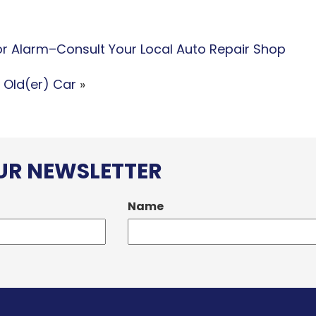
for Alarm–Consult Your Local Auto Repair Shop
 Old(er) Car
»
OUR NEWSLETTER
Name