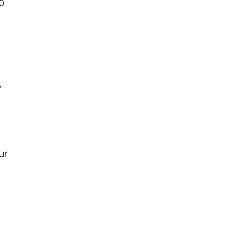
0
,
ur
r