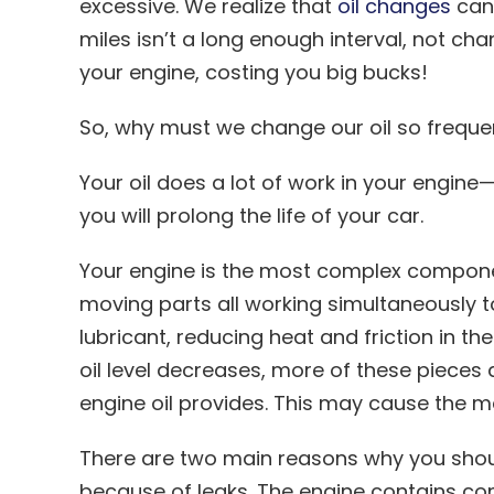
excessive. We realize that
oil changes
can 
miles isn’t a long enough interval, not ch
your engine, costing you big bucks!
So, why must we change our oil so freque
Your oil does a lot of work in your engine—
you will prolong the life of your car.
Your engine is the most complex componen
moving parts all working simultaneously to 
lubricant, reducing heat and friction in t
oil level decreases, more of these pieces 
engine oil provides. This may cause the m
There are two main reasons why you should
because of leaks. The engine contains comp