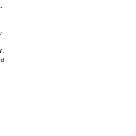
on
e
’t
ed