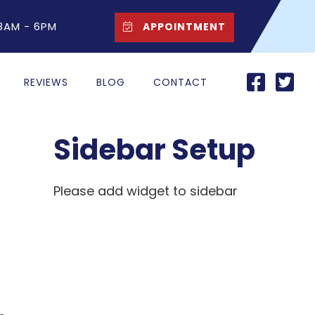
 8AM - 6PM
APPOINTMENT
REVIEWS
BLOG
CONTACT
Sidebar Setup
Please add widget to sidebar