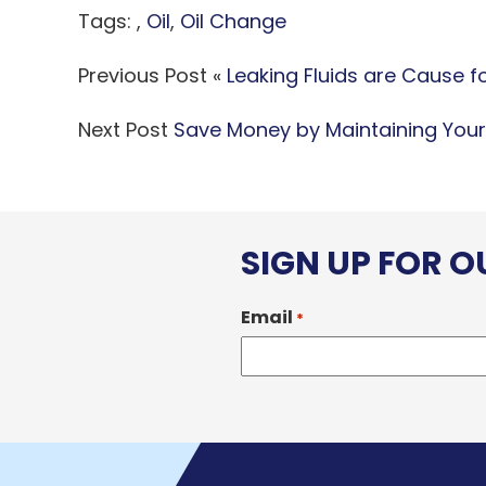
Tags: ,
Oil
,
Oil Change
Previous Post «
Leaking Fluids are Cause 
Next Post
Save Money by Maintaining Your
SIGN UP FOR 
Email
*