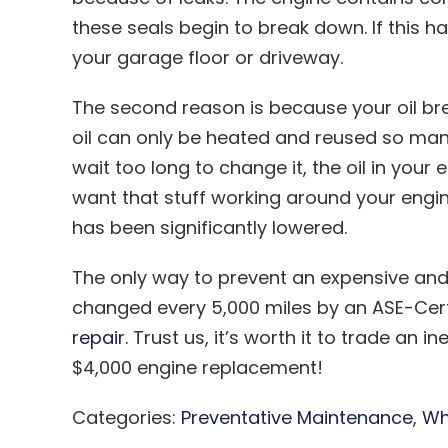
these seals begin to break down. If this ha
your garage floor or driveway.
The second reason is because your oil bre
oil can only be heated and reused so many
wait too long to change it, the oil in your
want that stuff working around your engin
has been significantly lowered.
The only way to prevent an expensive and 
changed every 5,000 miles by an ASE-Certi
repair.
Trust us, it’s worth it to trade an 
$4,000 engine replacement!
Categories:
Preventative Maintenance
,
Wh