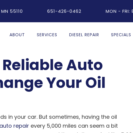
 MN 55110
651-426-0462
MON - FRI:
ABOUT
SERVICES
DIESEL REPAIR
SPECIALS
Reliable Auto
hange Your Oil
ids in your car. But sometimes, having the oil
auto repair
every 5,000 miles can seem a bit