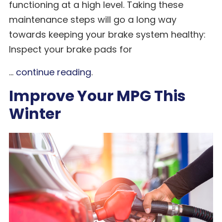
functioning at a high level. Taking these
maintenance steps will go a long way
towards keeping your brake system healthy:
Inspect your brake pads for
...
continue reading
.
Improve Your MPG This
Winter