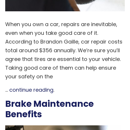
When you own a car, repairs are inevitable,
even when you take good care of it.
According to Brandon Gaille, car repair costs
total around $356 annually. We’re sure you’ll
agree that tires are essential to your vehicle.
Taking good care of them can help ensure
your safety on the
...
continue reading
.
Brake Maintenance
Benefits