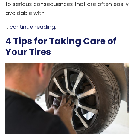
to serious consequences that are often easily
avoidable with
...
continue reading
.
4 Tips for Taking Care of
Your Tires