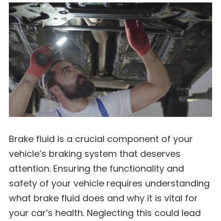
Brake fluid is a crucial component of your
vehicle’s braking system that deserves
attention. Ensuring the functionality and
safety of your vehicle requires understanding
what brake fluid does and why it is vital for
your car’s health. Neglecting this could lead