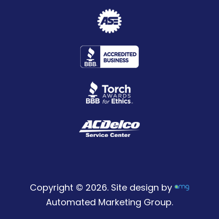
Copyright © 2026. Site design by
Automated Marketing Group.