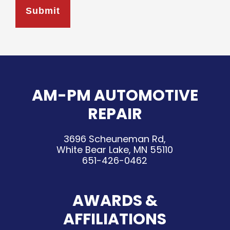
AM-PM AUTOMOTIVE
REPAIR
3696 Scheuneman Rd,
White Bear Lake, MN 55110
651-426-0462
AWARDS &
AFFILIATIONS