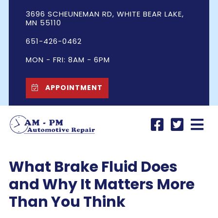
3696 SCHEUNEMAN RD, WHITE BEAR LAKE,
MN 55110
651-426-0462
MON - FRI: 8AM - 6PM
APPOINTMENT
What Brake Fluid Does
and Why It Matters More
Than You Think