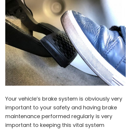
Your vehicle’s brake system is obviously very
important to your safety and having brake
maintenance performed regularly is very
important to keeping this vital system