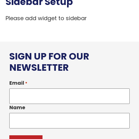
Sidebar Setup
Please add widget to sidebar
SIGN UP FOR OUR
NEWSLETTER
Email
*
Name