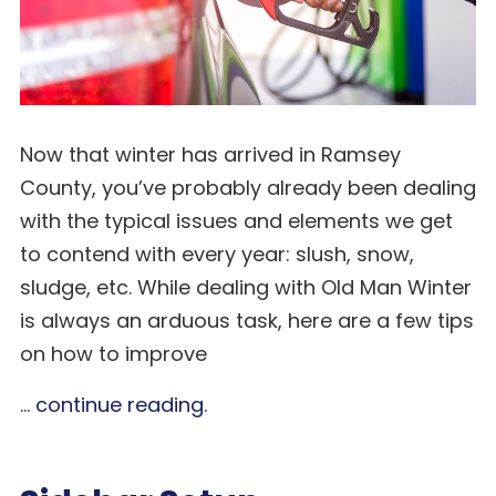
Now that winter has arrived in Ramsey
County, you’ve probably already been dealing
with the typical issues and elements we get
to contend with every year: slush, snow,
sludge, etc. While dealing with Old Man Winter
is always an arduous task, here are a few tips
on how to improve
...
continue reading
.