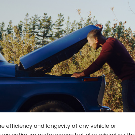
the efficiency and longevity of any vehicle or
sures optimum performance but also minimizes th