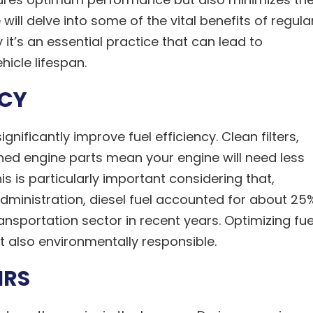
ill delve into some of the vital benefits of regula
it’s an essential practice that can lead to
icle lifespan.
NCY
ignificantly improve fuel efficiency. Clean filters,
ined engine parts mean your engine will need less
s is particularly important considering that,
Administration, diesel fuel accounted for about 25
ansportation sector in recent years. Optimizing fue
t also environmentally responsible.
IRS