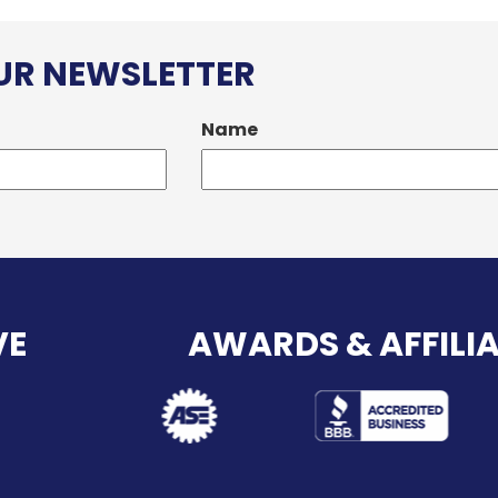
OUR NEWSLETTER
Name
VE
AWARDS & AFFILI