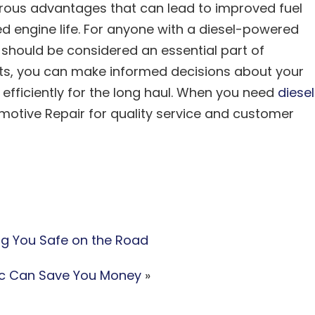
erous advantages that can lead to improved fuel
ed engine life. For anyone with a diesel-powered
should be considered an essential part of
ts, you can make informed decisions about your
d efficiently for the long haul. When you need
diesel
motive Repair for quality service and customer
ng You Safe on the Road
ic Can Save You Money
»