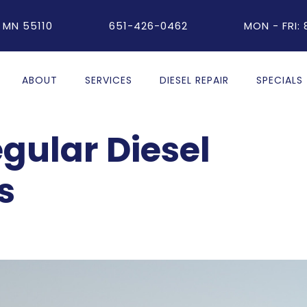
 MN 55110
651-426-0462
MON - FRI:
ABOUT
SERVICES
DIESEL REPAIR
SPECIALS
egular Diesel
s