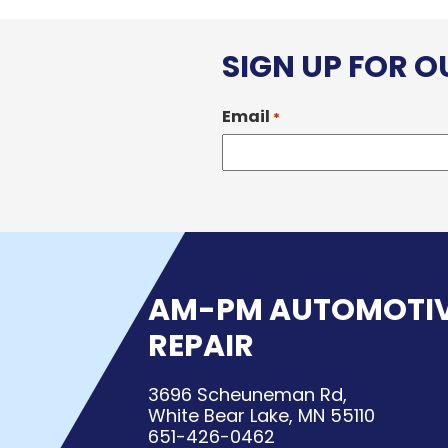
SIGN UP FOR 
Email
*
AM-PM AUTOMOTI
REPAIR
3696 Scheuneman Rd,
White Bear Lake, MN 55110
651-426-0462