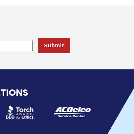
ATIONS