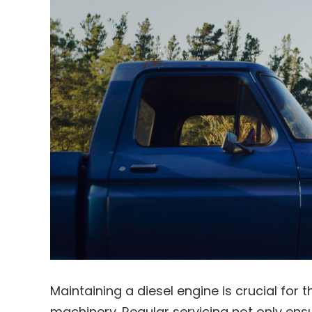
Maintaining a diesel engine is crucial for 
machinery. Regular servicing not only en