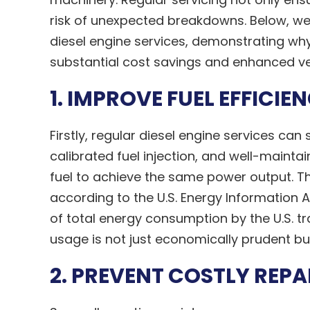
risk of unexpected breakdowns. Below, we w
diesel engine services, demonstrating why 
substantial cost savings and enhanced veh
1. IMPROVE FUEL EFFICIE
Firstly, regular diesel engine services can s
calibrated fuel injection, and well-mainta
fuel to achieve the same power output. Thi
according to the U.S. Energy Information 
of total energy consumption by the U.S. tr
usage is not just economically prudent bu
2. PREVENT COSTLY REPA