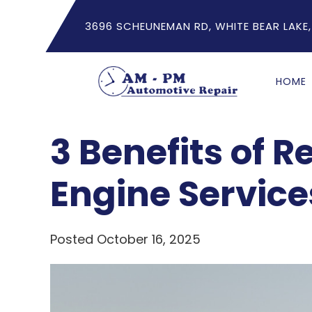
3696 SCHEUNEMAN RD, WHITE BEAR LAKE,
HOME
3 Benefits of R
Engine Service
Posted October 16, 2025