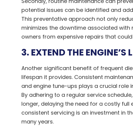
Secondly, routine maintenance can prevent 
potential issues can be identified and ad
This preventative approach not only redu
minimizes the downtime associated with r
owners from expensive repairs that could 
3. EXTEND THE ENGINE’S 
Another significant benefit of frequent die
lifespan it provides. Consistent maintenanc
and engine tune-ups plays a crucial role 
By adhering to a regular service schedul
longer, delaying the need for a costly ful
consistent servicing is an investment in th
many years.