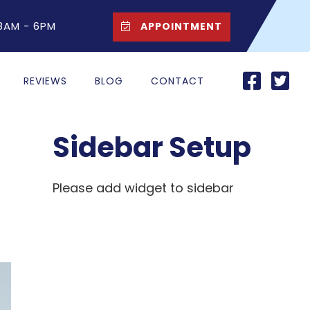
 8AM - 6PM
APPOINTMENT
REVIEWS
BLOG
CONTACT
Sidebar Setup
Please add widget to sidebar