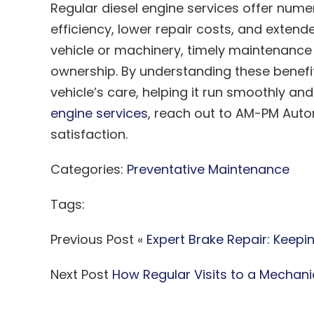
Regular diesel engine services offer num
efficiency, lower repair costs, and extend
vehicle or machinery, timely maintenance 
ownership. By understanding these benefi
vehicle’s care, helping it run smoothly an
engine services
, reach out to AM-PM Auto
satisfaction.
Categories:
Preventative Maintenance
Tags:
Previous Post «
Expert Brake Repair: Keepi
Next Post
How Regular Visits to a Mechan