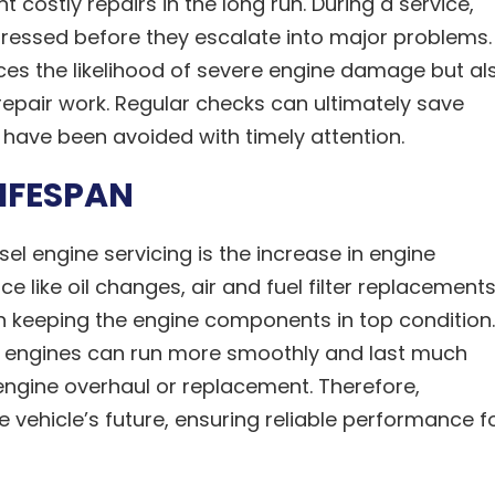
costly repairs in the long run. During a service,
dressed before they escalate into major problems.
ces the likelihood of severe engine damage but al
epair work. Regular checks can ultimately save
have been avoided with timely attention.
LIFESPAN
sel engine servicing is the increase in engine
e like oil changes, air and fuel filter replacements
in keeping the engine components in top condition.
e, engines can run more smoothly and last much
l engine overhaul or replacement. Therefore,
e vehicle’s future, ensuring reliable performance f