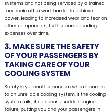
systems and not being serviced by a trained
mechanic often work harder to achieve
power, leading to increased wear and tear on
other components, further compounding
expenses over time.
3. MAKE SURE THE SAFETY
OF YOUR PASSENGERS BY
TAKING CARE OF YOUR
COOLING SYSTEM
Safety is yet another concern when it comes
to an unreliable cooling system. If the cooling
system fails, it can cause sudden engine
failure, putting you and your passengers in