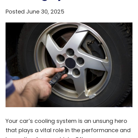
Posted June 30, 2025
Your car’s cooling system is an unsung hero
that plays a vital role in the performance and