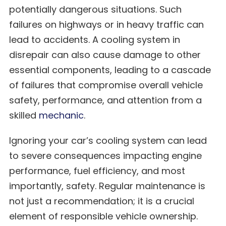
potentially dangerous situations. Such
failures on highways or in heavy traffic can
lead to accidents. A cooling system in
disrepair can also cause damage to other
essential components, leading to a cascade
of failures that compromise overall vehicle
safety, performance, and attention from a
skilled
mechanic
.
Ignoring your car’s cooling system can lead
to severe consequences impacting engine
performance, fuel efficiency, and most
importantly, safety. Regular maintenance is
not just a recommendation; it is a crucial
element of responsible vehicle ownership.