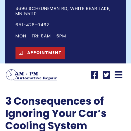
3696 SCHEUNEMAN RD, WHITE BEAR LAKE,
MN 55110
651-426-0462
MON - FRI: 8AM - 6PM
APPOINTMENT
3 Consequences of
Ignoring Your Car’s
Cooling System