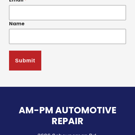
*
Name
AM-PM AUTOMOTIVE
REPAIR