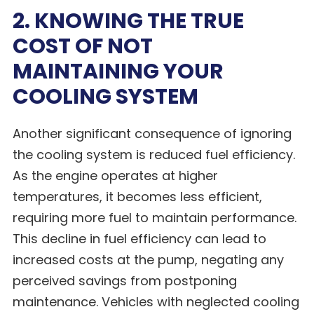
2. KNOWING THE TRUE
COST OF NOT
MAINTAINING YOUR
COOLING SYSTEM
Another significant consequence of ignoring
the cooling system is reduced fuel efficiency.
As the engine operates at higher
temperatures, it becomes less efficient,
requiring more fuel to maintain performance.
This decline in fuel efficiency can lead to
increased costs at the pump, negating any
perceived savings from postponing
maintenance. Vehicles with neglected cooling