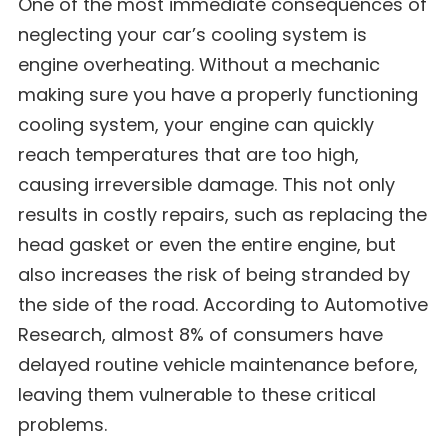
One of the most immediate consequences of
neglecting your car’s cooling system is
engine overheating. Without a mechanic
making sure you have a properly functioning
cooling system, your engine can quickly
reach temperatures that are too high,
causing irreversible damage. This not only
results in costly repairs, such as replacing the
head gasket or even the entire engine, but
also increases the risk of being stranded by
the side of the road. According to Automotive
Research, almost 8% of consumers have
delayed routine vehicle maintenance before,
leaving them vulnerable to these critical
problems.