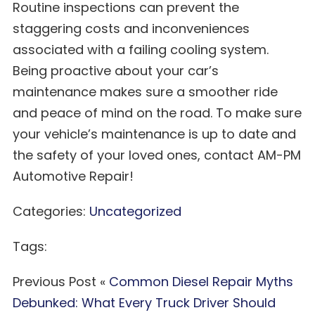
Routine inspections can prevent the
staggering costs and inconveniences
associated with a failing cooling system.
Being proactive about your car’s
maintenance makes sure a smoother ride
and peace of mind on the road. To make sure
your vehicle’s maintenance is up to date and
the safety of your loved ones, contact AM-PM
Automotive Repair!
Categories:
Uncategorized
Tags:
Previous Post «
Common Diesel Repair Myths
Debunked: What Every Truck Driver Should