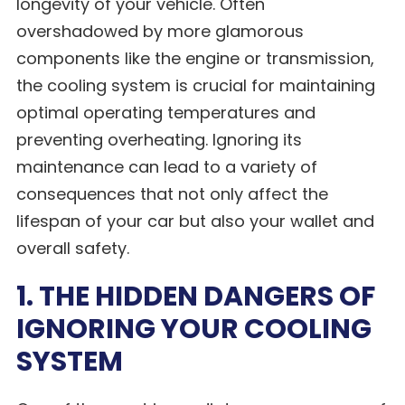
longevity of your vehicle. Often
overshadowed by more glamorous
components like the engine or transmission,
the cooling system is crucial for maintaining
optimal operating temperatures and
preventing overheating. Ignoring its
maintenance can lead to a variety of
consequences that not only affect the
lifespan of your car but also your wallet and
overall safety.
1. THE HIDDEN DANGERS OF
IGNORING YOUR COOLING
SYSTEM