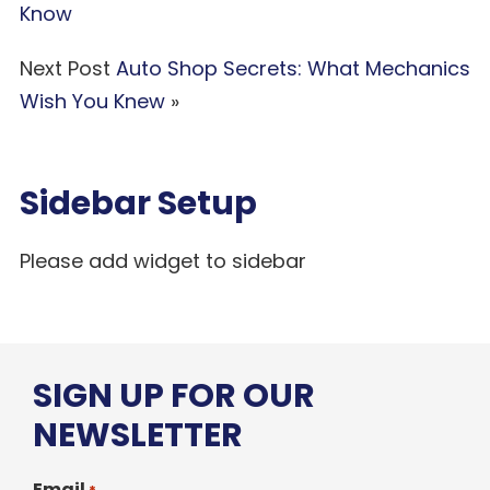
Know
Next Post
Auto Shop Secrets: What Mechanics
Wish You Knew
»
Sidebar Setup
Please add widget to sidebar
SIGN UP FOR OUR
NEWSLETTER
Email