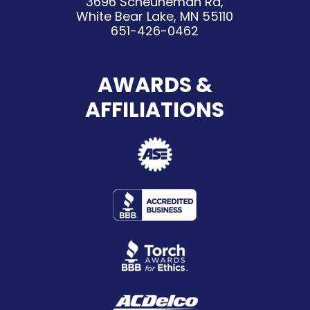
3696 Scheuneman Rd,
White Bear Lake, MN 55110
651-426-0462
AWARDS &
AFFILIATIONS