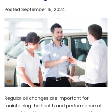
Posted September 18, 2024
Regular oil changes are important for
maintaining the health and performance of