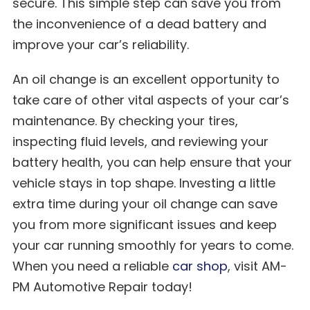
secure. This simple step can save you from
the inconvenience of a dead battery and
improve your car’s reliability.
An oil change is an excellent opportunity to
take care of other vital aspects of your car’s
maintenance. By checking your tires,
inspecting fluid levels, and reviewing your
battery health, you can help ensure that your
vehicle stays in top shape. Investing a little
extra time during your oil change can save
you from more significant issues and keep
your car running smoothly for years to come.
When you need a reliable
car shop
, visit AM-
PM Automotive Repair today!