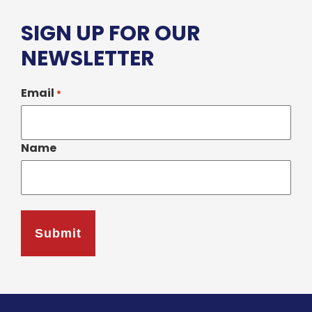
SIGN UP FOR OUR
NEWSLETTER
Email
*
Name