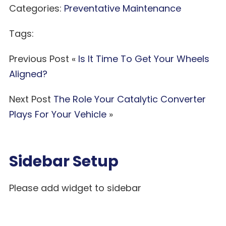
Categories:
Preventative Maintenance
Tags:
Previous Post «
Is It Time To Get Your Wheels
Aligned?
Next Post
The Role Your Catalytic Converter
Plays For Your Vehicle
»
Sidebar Setup
Please add widget to sidebar