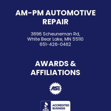
AM-PM AUTOMOTIVE
REPAIR
3696 Scheuneman Rd,
White Bear Lake, MN 55110
651-426-0462
AWARDS &
AFFILIATIONS