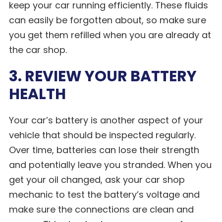
keep your car running efficiently. These fluids
can easily be forgotten about, so make sure
you get them refilled when you are already at
the car shop.
3. REVIEW YOUR BATTERY
HEALTH
Your car’s battery is another aspect of your
vehicle that should be inspected regularly.
Over time, batteries can lose their strength
and potentially leave you stranded. When you
get your oil changed, ask your car shop
mechanic to test the battery’s voltage and
make sure the connections are clean and