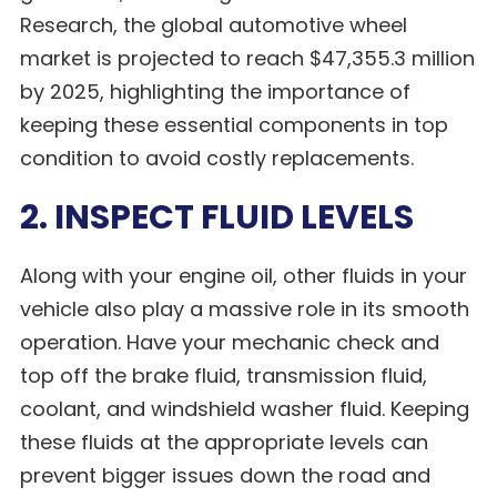
Research, the global automotive wheel
market is projected to reach $47,355.3 million
by 2025, highlighting the importance of
keeping these essential components in top
condition to avoid costly replacements.
2. INSPECT FLUID LEVELS
Along with your engine oil, other fluids in your
vehicle also play a massive role in its smooth
operation. Have your mechanic check and
top off the brake fluid, transmission fluid,
coolant, and windshield washer fluid. Keeping
these fluids at the appropriate levels can
prevent bigger issues down the road and