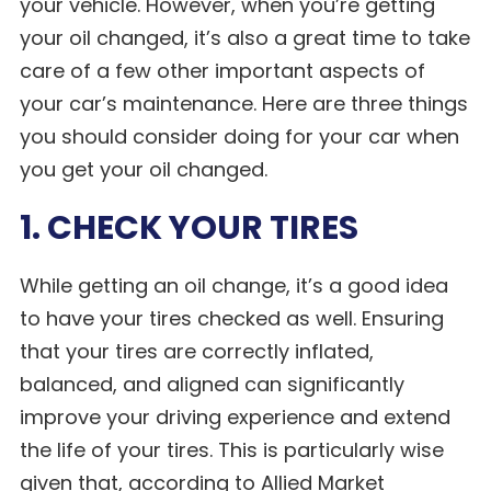
your vehicle. However, when you’re getting
your oil changed, it’s also a great time to take
care of a few other important aspects of
your car’s maintenance. Here are three things
you should consider doing for your car when
you get your oil changed.
1. CHECK YOUR TIRES
While getting an oil change, it’s a good idea
to have your tires checked as well. Ensuring
that your tires are correctly inflated,
balanced, and aligned can significantly
improve your driving experience and extend
the life of your tires. This is particularly wise
given that, according to Allied Market