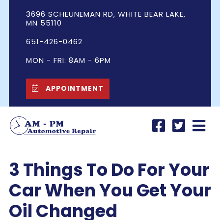
3696 SCHEUNEMAN RD, WHITE BEAR LAKE,
MN 55110
651-426-0462
MON - FRI: 8AM - 6PM
APPOINTMENT
3 Things To Do For Your
Car When You Get Your
Oil Changed