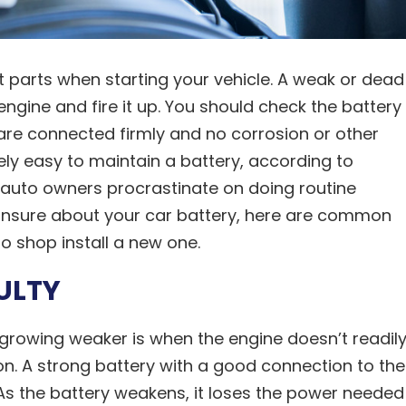
t parts when starting your vehicle. A weak or dead
 engine and fire it up. You should check the battery
are connected firmly and no corrosion or other
ively easy to maintain a battery, according to
auto owners procrastinate on doing routine
e unsure about your car battery, here are common
to shop install a new one.
ULTY
s growing weaker is when the engine doesn’t readil
tion. A strong battery with a good connection to the
. As the battery weakens, it loses the power needed