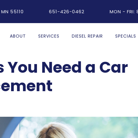
 MN 55110
651-426-0462
MON - FRI:
ABOUT
SERVICES
DIESEL REPAIR
SPECIALS
 You Need a Car
cement