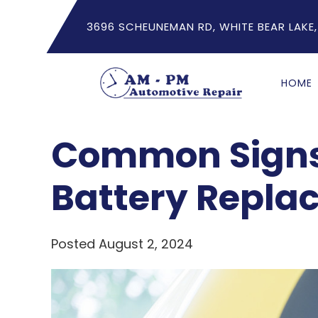
3696 SCHEUNEMAN RD, WHITE BEAR LAKE,
HOME
Common Signs
Battery Repla
Posted August 2, 2024