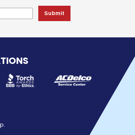
ATIONS
p.