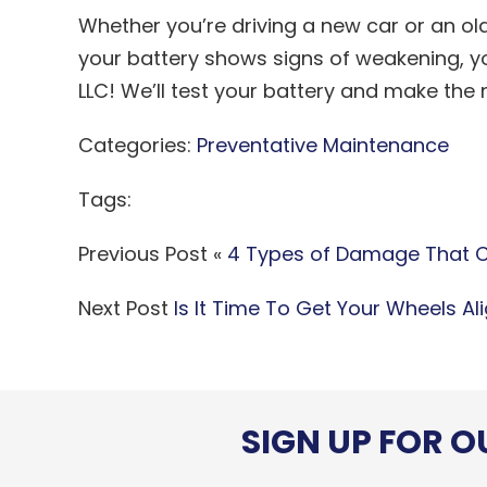
Whether you’re driving a new car or an old 
your battery shows signs of weakening, y
LLC! We’ll test your battery and make th
Categories:
Preventative Maintenance
Tags:
Previous Post «
4 Types of Damage That C
Next Post
Is It Time To Get Your Wheels Al
SIGN UP FOR 