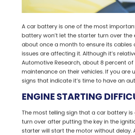
A car battery is one of the most importan
battery won’t let the starter turn over the
about once a month to ensure its cables 
issues are affecting it. Although it’s relat
Automotive Research, about 8 percent of 
maintenance on their vehicles. If you ar
signs that indicate it’s time to have an au
ENGINE STARTING DIFFIC
The most telling sign that a car battery i
turn over after putting the key in the igni
starter will start the motor without delay