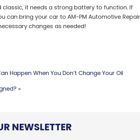
classic, it needs a strong battery to function. If
ou can bring your car to AM-PM Automotive Repai
e necessary changes as needed!
an Happen When You Don’t Change Your Oil
igned?
»
OUR NEWSLETTER