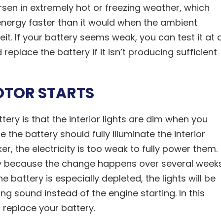
rsen in extremely hot or freezing weather, which
energy faster than it would when the ambient
t. If your battery seems weak, you can test it at 
 replace the battery if it isn’t producing sufficient
OTOR STARTS
ery is that the interior lights are dim when you
 the battery should fully illuminate the interior
cker, the electricity is too weak to fully power them.
ly because the change happens over several week
battery is especially depleted, the lights will be
ing sound instead of the engine starting. In this
 replace your battery.