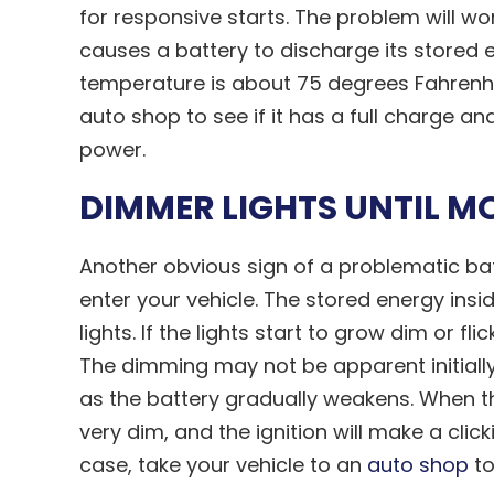
for responsive starts. The problem will wo
causes a battery to discharge its stored 
temperature is about 75 degrees Fahrenhei
auto shop to see if it has a full charge and
power.
DIMMER LIGHTS UNTIL M
Another obvious sign of a problematic batt
enter your vehicle. The stored energy inside
lights. If the lights start to grow dim or fli
The dimming may not be apparent initial
as the battery gradually weakens. When the 
very dim, and the ignition will make a click
case, take your vehicle to an
auto shop
to