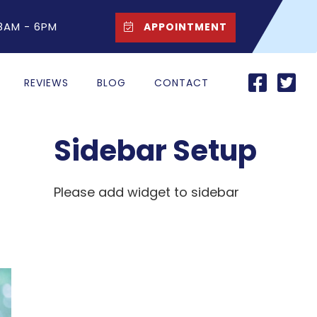
 8AM - 6PM
APPOINTMENT
REVIEWS
BLOG
CONTACT
Sidebar Setup
Please add widget to sidebar