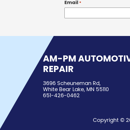
Email
*
AM-PM AUTOMOTI
REPAIR
3696 Scheuneman Rd,
White Bear Lake, MN 55110
651-426-0462
Copyright © 2