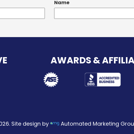
Name
VE
AWARDS & AFFILI
026. Site design by
Automated Marketing Grou