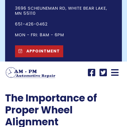
3696 SCHEUNEMAN RD, WHITE BEAR LAKE,
MN 55110
651-426-0462
MON - FRI: 8AM - 6PM
APPOINTMENT
The Importance of
Proper Wheel
Alignment