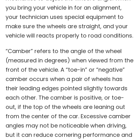
you bring your vehicle in for an alignment,
your technician uses special equipment to
make sure the wheels are straight, and your
vehicle will reacts properly to road conditions.
“Camber” refers to the angle of the wheel
(measured in degrees) when viewed from the
front of the vehicle. A “toe-in” or “negative”
camber occurs when a pair of wheels has
their leading edges pointed slightly towards
each other. The camber is positive, or toe-
out, if the top of the wheels are leaning out
from the center of the car. Excessive camber
angles may not be noticeable when driving,
but it can reduce cornering performance and