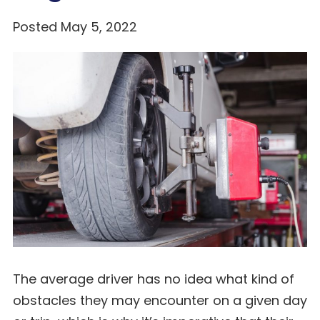
Posted May 5, 2022
The average driver has no idea what kind of
obstacles they may encounter on a given day