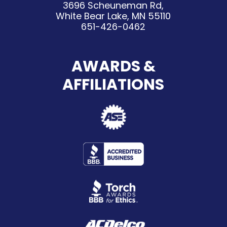
3696 Scheuneman Rd,
White Bear Lake, MN 55110
651-426-0462
AWARDS &
AFFILIATIONS