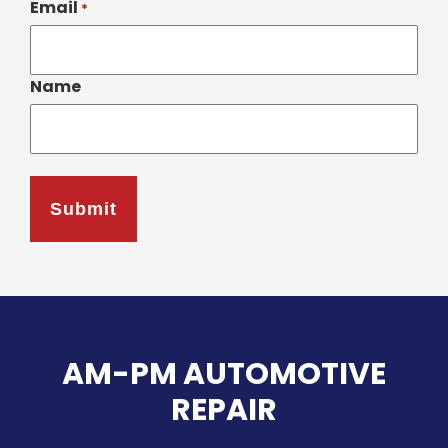
Email
*
Name
AM-PM AUTOMOTIVE
REPAIR