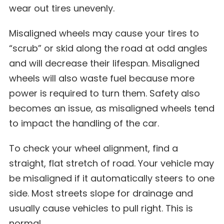
wear out tires unevenly.
Misaligned wheels may cause your tires to
“scrub” or skid along the road at odd angles
and will decrease their lifespan. Misaligned
wheels will also waste fuel because more
power is required to turn them. Safety also
becomes an issue, as misaligned wheels tend
to impact the handling of the car.
To check your wheel alignment, find a
straight, flat stretch of road. Your vehicle may
be misaligned if it automatically steers to one
side. Most streets slope for drainage and
usually cause vehicles to pull right. This is
normal.