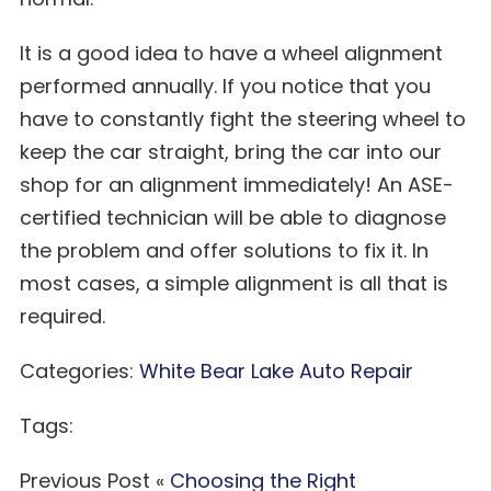
It is a good idea to have a wheel alignment
performed annually. If you notice that you
have to constantly fight the steering wheel to
keep the car straight, bring the car into our
shop for an alignment immediately! An ASE-
certified technician will be able to diagnose
the problem and offer solutions to fix it. In
most cases, a simple alignment is all that is
required.
Categories:
White Bear Lake Auto Repair
Tags:
Previous Post «
Choosing the Right