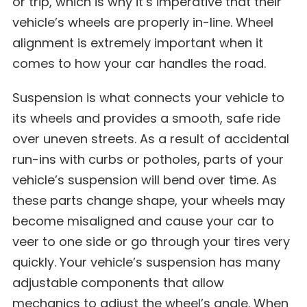
or trip, which is why it’s imperative that their
vehicle’s wheels are properly in-line. Wheel
alignment is extremely important when it
comes to how your car handles the road.
Suspension is what connects your vehicle to
its wheels and provides a smooth, safe ride
over uneven streets. As a result of accidental
run-ins with curbs or potholes, parts of your
vehicle’s suspension will bend over time. As
these parts change shape, your wheels may
become misaligned and cause your car to
veer to one side or go through your tires very
quickly. Your vehicle’s suspension has many
adjustable components that allow
mechanics to adjust the wheel’s angle. When