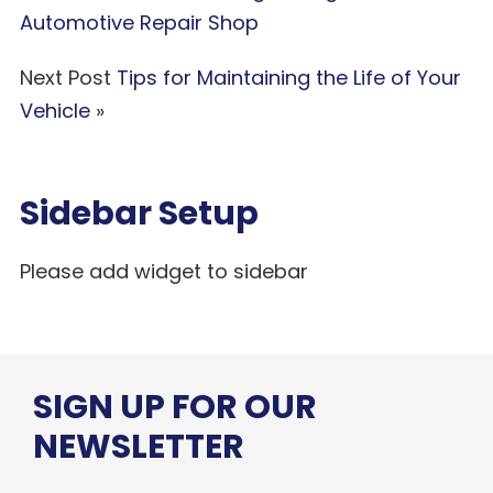
Automotive Repair Shop
Next Post
Tips for Maintaining the Life of Your
Vehicle
»
Sidebar Setup
Please add widget to sidebar
SIGN UP FOR OUR
NEWSLETTER