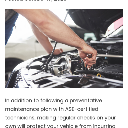
In addition to following a preventative
maintenance plan with ASE-certified
technicians, making regular checks on your
own will protect your vehicle from incurring