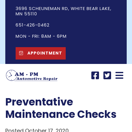
3696 SCHEUNEMAN RD, WHITE BEAR LAKE,
MN 55110
651-426-0462
MON - FRI: 8AM - 6PM
APPOINTMENT
Preventative
Maintenance Checks
Posted October 17, 2020