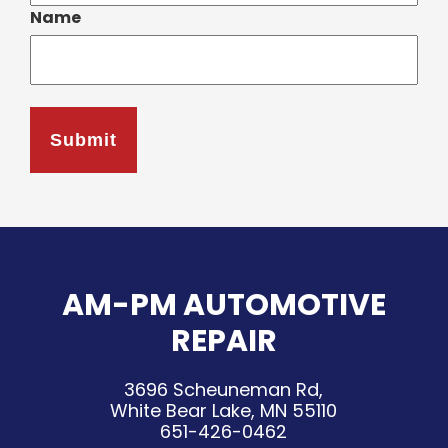
Name
AM-PM AUTOMOTIVE
REPAIR
3696 Scheuneman Rd,
White Bear Lake, MN 55110
651-426-0462