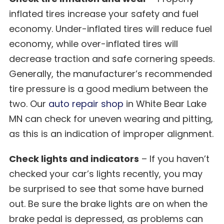
inflated tires increase your safety and fuel
economy. Under-inflated tires will reduce fuel
economy, while over-inflated tires will
decrease traction and safe cornering speeds.
Generally, the manufacturer’s recommended
tire pressure is a good medium between the
two. Our
auto repair shop
in White Bear Lake
MN can check for uneven wearing and pitting,
as this is an indication of improper alignment.
Check lights and indicators
– If you haven’t
checked your car’s lights recently, you may
be surprised to see that some have burned
out. Be sure the brake lights are on when the
brake pedal is depressed, as problems can