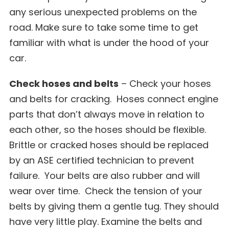
any serious unexpected problems on the
road. Make sure to take some time to get
familiar with what is under the hood of your
car.
Check hoses and belts
– Check your hoses
and belts for cracking. Hoses connect engine
parts that don’t always move in relation to
each other, so the hoses should be flexible.
Brittle or cracked hoses should be replaced
by an ASE certified technician to prevent
failure. Your belts are also rubber and will
wear over time. Check the tension of your
belts by giving them a gentle tug. They should
have very little play. Examine the belts and