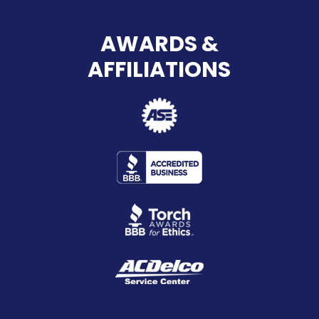
AWARDS &
AFFILIATIONS