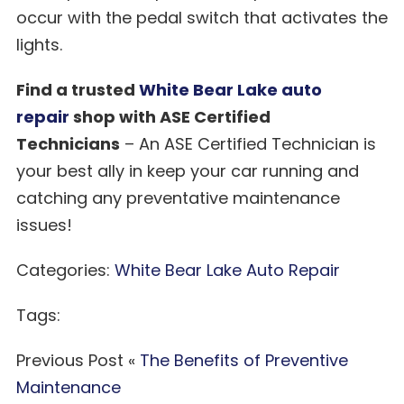
occur with the pedal switch that activates the
lights.
Find a trusted
White Bear Lake auto
repair
shop with ASE Certified
Technicians
– An ASE Certified Technician is
your best ally in keep your car running and
catching any preventative maintenance
issues!
Categories:
White Bear Lake Auto Repair
Tags:
Previous Post «
The Benefits of Preventive
Maintenance