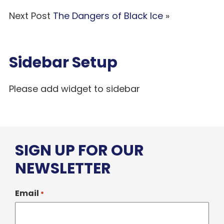
Next Post
The Dangers of Black Ice
»
Sidebar Setup
Please add widget to sidebar
SIGN UP FOR OUR
NEWSLETTER
Email
*