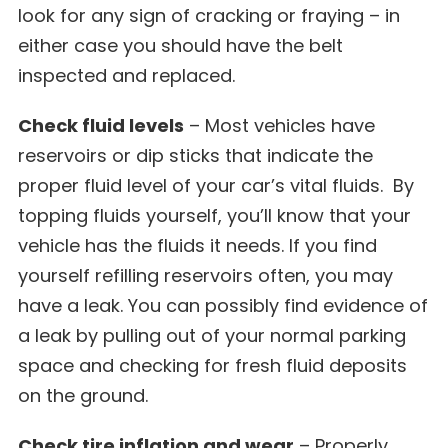
look for any sign of cracking or fraying – in
either case you should have the belt
inspected and replaced.
Check fluid levels
– Most vehicles have
reservoirs or dip sticks that indicate the
proper fluid level of your car’s vital fluids. By
topping fluids yourself, you’ll know that your
vehicle has the fluids it needs. If you find
yourself refilling reservoirs often, you may
have a leak. You can possibly find evidence of
a leak by pulling out of your normal parking
space and checking for fresh fluid deposits
on the ground.
Check tire inflation and wear
– Properly