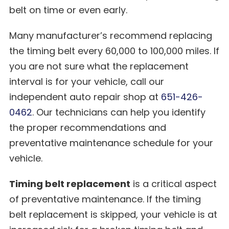
belt on time or even early.
Many manufacturer’s recommend replacing
the timing belt every 60,000 to 100,000 miles. If
you are not sure what the replacement
interval is for your vehicle, call our
independent auto repair shop at
651-426-
0462
. Our technicians can help you identify
the proper recommendations and
preventative maintenance schedule for your
vehicle.
Timing belt replacement
is a critical aspect
of preventative maintenance. If the timing
belt replacement is skipped, your vehicle is at