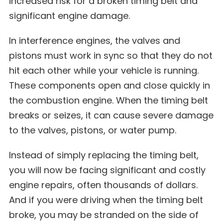
increased risk for a broken timing belt and
significant engine damage.
In interference engines, the valves and
pistons must work in sync so that they do not
hit each other while your vehicle is running.
These components open and close quickly in
the combustion engine. When the timing belt
breaks or seizes, it can cause severe damage
to the valves, pistons, or water pump.
Instead of simply replacing the timing belt,
you will now be facing significant and costly
engine repairs, often thousands of dollars.
And if you were driving when the timing belt
broke, you may be stranded on the side of