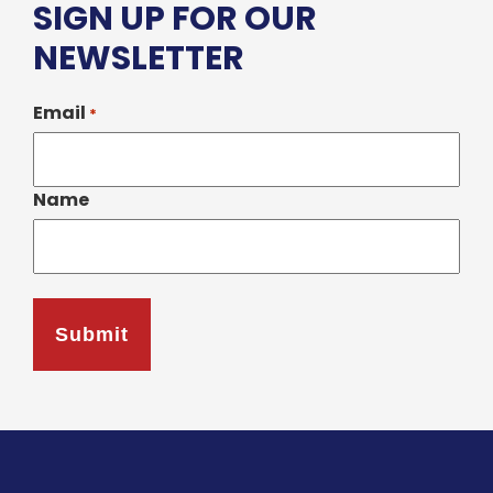
SIGN UP FOR OUR
NEWSLETTER
Email
*
Name