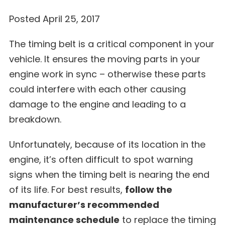
Posted April 25, 2017
The timing belt is a critical component in your
vehicle. It ensures the moving parts in your
engine work in sync – otherwise these parts
could interfere with each other causing
damage to the engine and leading to a
breakdown.
Unfortunately, because of its location in the
engine, it’s often difficult to spot warning
signs when the timing belt is nearing the end
of its life. For best results,
follow the
manufacturer’s recommended
maintenance schedule
to replace the timing