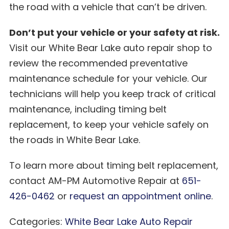
the road with a vehicle that can’t be driven.
Don’t put your vehicle or your safety at risk.
Visit our White Bear Lake auto repair shop to
review the recommended preventative
maintenance schedule for your vehicle. Our
technicians will help you keep track of critical
maintenance, including timing belt
replacement, to keep your vehicle safely on
the roads in White Bear Lake.
To learn more about timing belt replacement,
contact AM-PM Automotive Repair at
651-
426-0462
or
request an appointment online
.
Categories:
White Bear Lake Auto Repair