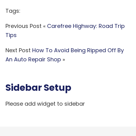
Tags:
Previous Post «
Carefree Highway: Road Trip
Tips
Next Post
How To Avoid Being Ripped Off By
An Auto Repair Shop
»
Sidebar Setup
Please add widget to sidebar