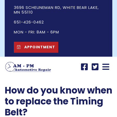
3696 SCHEUNEMAN RD, WHITE BEAR LAKE,
MN 55110
651-426-0462
MON - FRI: 8AM - 6PM
APPOINTMENT
How do you know when
to replace the Timing
Belt?