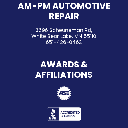
AM-PM AUTOMOTIVE
REPAIR
3696 Scheuneman Rd,
White Bear Lake, MN 55110
651-426-0462
AWARDS &
AFFILIATIONS