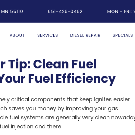
 MN 55110
651-426-0462
MON - FRI:
ABOUT
SERVICES
DIESEL REPAIR
SPECIALS
 Tip: Clean Fuel
Your Fuel Efficiency
mely critical components that keep ignites easier
hich saves you money by improving your gas
cle fuel systems are generally very clean nowada
uel injection and there