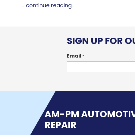
...
continue reading
.
SIGN UP FOR 
Email
*
AM-PM AUTOMOTI
REPAIR