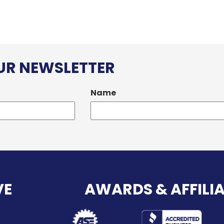
OUR NEWSLETTER
Name
VE
AWARDS & AFFILI