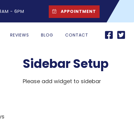
 8AM - 6PM
APPOINTMENT
REVIEWS
BLOG
CONTACT
Sidebar Setup
Please add widget to sidebar
ys