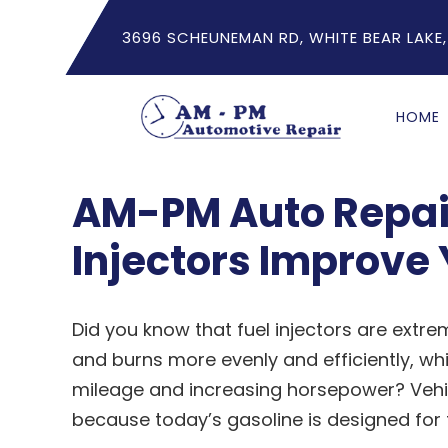
3696 SCHEUNEMAN RD, WHITE BEAR LAKE,
HOME
AM-PM Auto Repair
Injectors Improve 
Did you know that fuel injectors are extre
and burns more evenly and efficiently, w
mileage and increasing horsepower? Vehi
because today’s gasoline is designed for f