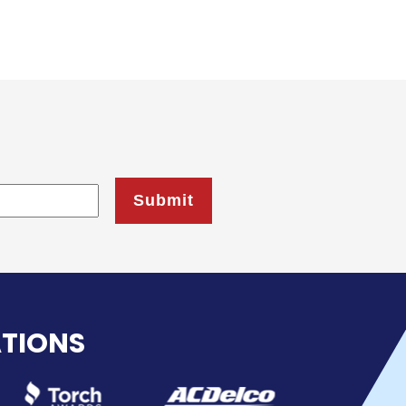
ATIONS