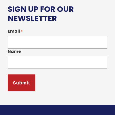
SIGN UP FOR OUR
NEWSLETTER
Email
*
Name