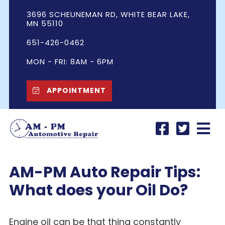
3696 SCHEUNEMAN RD, WHITE BEAR LAKE,
MN 55110
651-426-0462
MON - FRI: 8AM - 6PM
APPOINTMENT
AM-PM Auto Repair Tips:
What does your Oil Do?
Engine oil can be that thing constantly