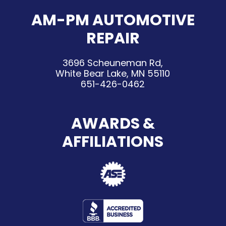
AM-PM AUTOMOTIVE
REPAIR
3696 Scheuneman Rd,
White Bear Lake, MN 55110
651-426-0462
AWARDS &
AFFILIATIONS