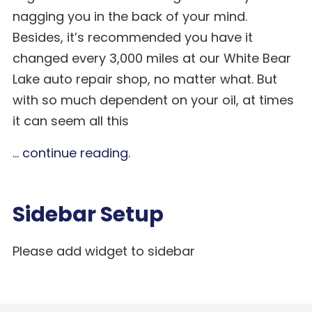
nagging you in the back of your mind.
Besides, it’s recommended you have it
changed every 3,000 miles at our White Bear
Lake auto repair shop, no matter what. But
with so much dependent on your oil, at times
it can seem all this
...
continue reading
.
Sidebar Setup
Please add widget to sidebar