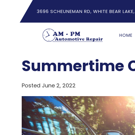
3696 SCHEUNEMAN RD, WHITE BEAR LAKE,
HOME
Summertime C
Posted June 2, 2022