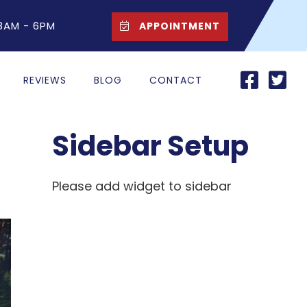
 8AM - 6PM
APPOINTMENT
REVIEWS
BLOG
CONTACT
Sidebar Setup
Please add widget to sidebar