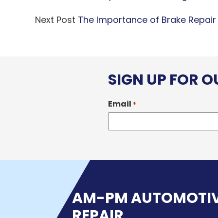
Next Post
The Importance of Brake Repair
SIGN UP FOR 
Email
*
AM-PM AUTOMOTI
REPAIR