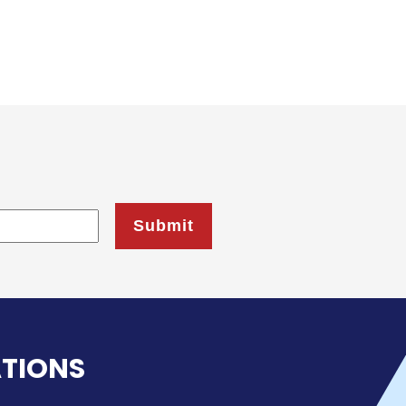
ATIONS