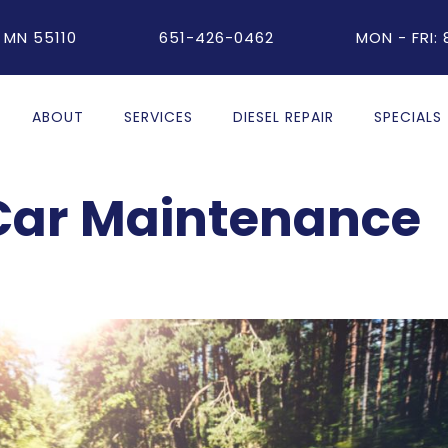
 MN 55110
651-426-0462
MON - FRI:
ABOUT
SERVICES
DIESEL REPAIR
SPECIALS
ar Maintenance