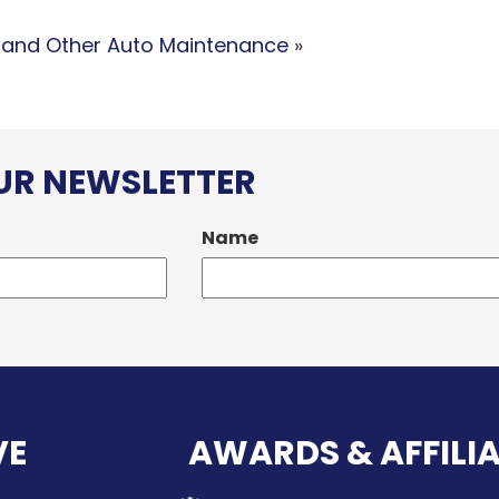
 and Other Auto Maintenance
»
OUR NEWSLETTER
Name
VE
AWARDS & AFFILI