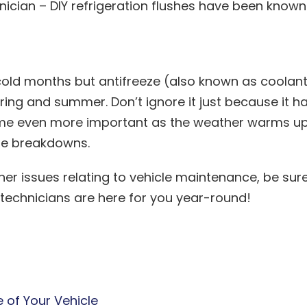
nician – DIY refrigeration flushes have been known
e cold months but antifreeze (also known as coolan
pring and summer. Don’t ignore it just because it h
ecome even more important as the weather warms u
le breakdowns.
her issues relating to vehicle maintenance, be sur
 technicians are here for you year-round!
e of Your Vehicle