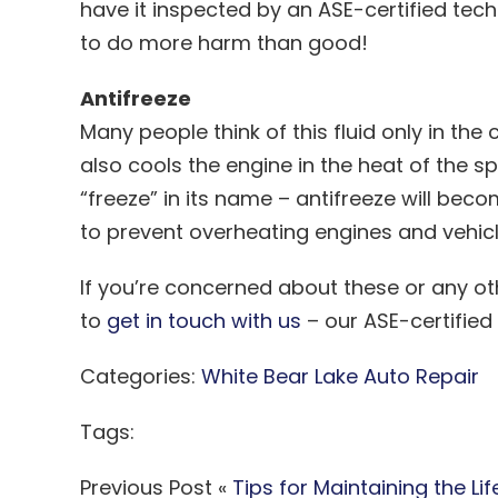
have it inspected by an ASE-certified tech
to do more harm than good!
Antifreeze
Many people think of this fluid only in th
also cools the engine in the heat of the s
“freeze” in its name – antifreeze will b
to prevent overheating engines and vehic
If you’re concerned about these or any ot
to
get in touch with us
– our ASE-certified
Categories:
White Bear Lake Auto Repair
Tags:
Previous Post «
Tips for Maintaining the Lif