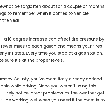
ewhat be forgotten about for a couple of months
things to remember when it comes to vehicle
 the year:
 a 10 degree increase can affect tire pressure by
et fewer miles to each gallon and means your tires
erly inflated. Every time you stop at a gas station,
 sure it’s at the proper levels.
amsey County, you’ve most likely already noticed
ble while driving. Since you weren’t using this
l likely notice latent problems as the weather get
ill be working well when you need it the most is to