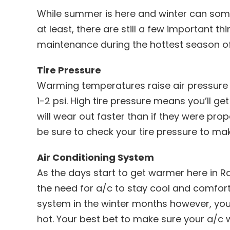
While summer is here and winter can som
at least, there are still a few important 
maintenance during the hottest season of
Tire Pressure
Warming temperatures raise air pressure –
1-2 psi. High tire pressure means you’ll g
will wear out faster than if they were prop
be sure to check your tire pressure to make
Air Conditioning System
As the days start to get warmer here in R
the need for a/c to stay cool and comforta
system in the winter months however, you’l
hot. Your best bet to make sure your a/c w