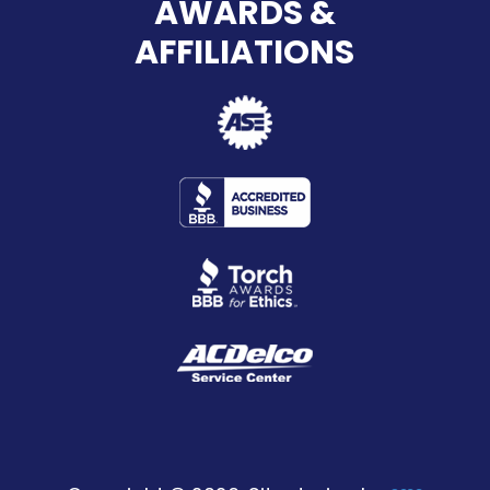
AWARDS &
AFFILIATIONS