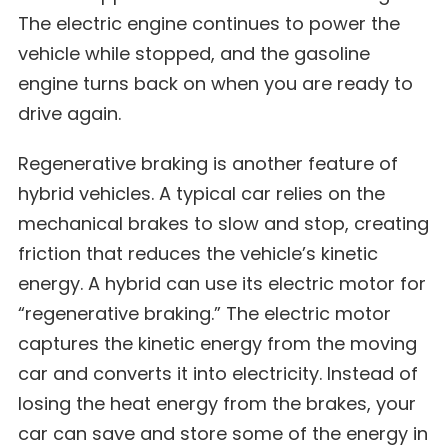
The electric engine continues to power the
vehicle while stopped, and the gasoline
engine turns back on when you are ready to
drive again.
Regenerative braking
is another feature of
hybrid vehicles. A typical car relies on the
mechanical brakes to slow and stop, creating
friction that reduces the vehicle’s kinetic
energy. A hybrid can use its electric motor for
“regenerative braking.” The electric motor
captures the kinetic energy from the moving
car and converts it into electricity. Instead of
losing the heat energy from the brakes, your
car can save and store some of the energy in