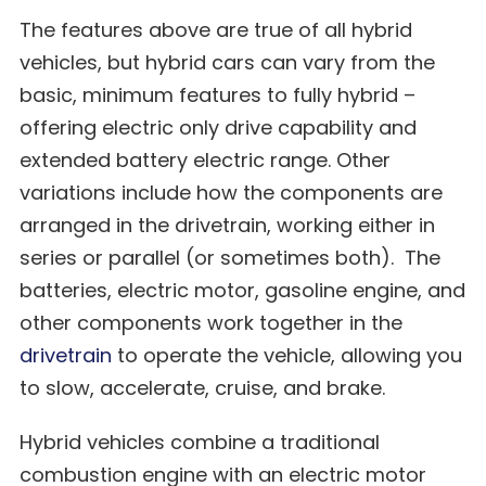
The features above are true of all hybrid
vehicles, but hybrid cars can vary from the
basic, minimum features to fully hybrid –
offering electric only drive capability and
extended battery electric range. Other
variations include how the components are
arranged in the drivetrain, working either in
series or parallel (or sometimes both). The
batteries, electric motor, gasoline engine, and
other components work together in the
drivetrain
to operate the vehicle, allowing you
to slow, accelerate, cruise, and brake.
Hybrid vehicles combine a traditional
combustion engine with an electric motor