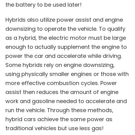
the battery to be used later!
Hybrids also utilize
power assist and engine
downsizing
to operate the vehicle. To qualify
as a hybrid, the electric motor must be large
enough to actually supplement the engine to
power the car and accelerate while driving.
Some hybrids rely on engine downsizing,
using physically smaller engines or those with
more effective combustion cycles. Power
assist then reduces the amount of engine
work and gasoline needed to accelerate and
run the vehicle. Through these methods,
hybrid cars achieve the same power as
traditional vehicles but use less gas!