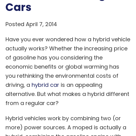
Cars
Posted April 7, 2014
Have you ever wondered how a hybrid vehicle
actually works? Whether the increasing price
of gasoline has you considering the
economic benefits or global warming has
you rethinking the environmental costs of
driving, a
hybrid car
is an appealing
alternative. But what makes a hybrid different
from a regular car?
Hybrid vehicles work by combining two (or
more) power sources. A moped is actually a