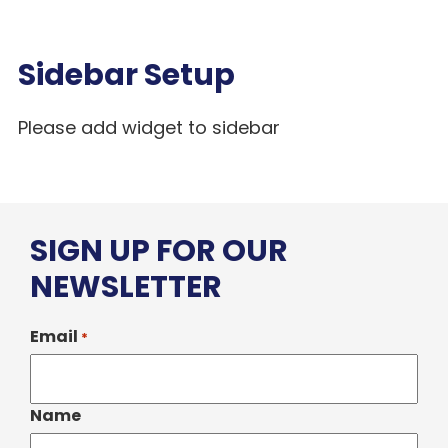
Sidebar Setup
Please add widget to sidebar
SIGN UP FOR OUR
NEWSLETTER
Email
*
Name