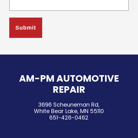
AM-PM AUTOMOTIVE
REPAIR
3696 Scheuneman Rd,
White Bear Lake, MN 55110
651-426-0462