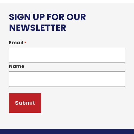
SIGN UP FOR OUR
NEWSLETTER
Email
*
Name