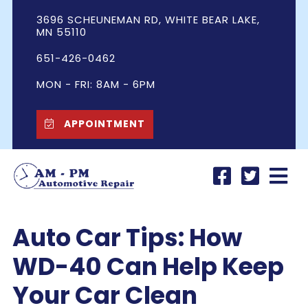
3696 SCHEUNEMAN RD, WHITE BEAR LAKE,
MN 55110
651-426-0462
MON - FRI: 8AM - 6PM
APPOINTMENT
Auto Car Tips: How
WD-40 Can Help Keep
Your Car Clean