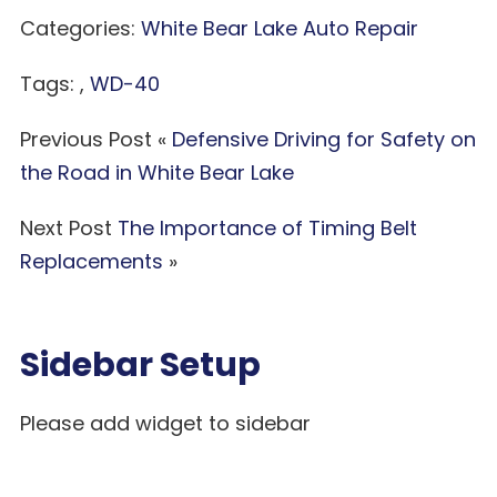
Categories:
White Bear Lake Auto Repair
Tags: ,
WD-40
Previous Post «
Defensive Driving for Safety on
the Road in White Bear Lake
Next Post
The Importance of Timing Belt
Replacements
»
Sidebar Setup
Please add widget to sidebar