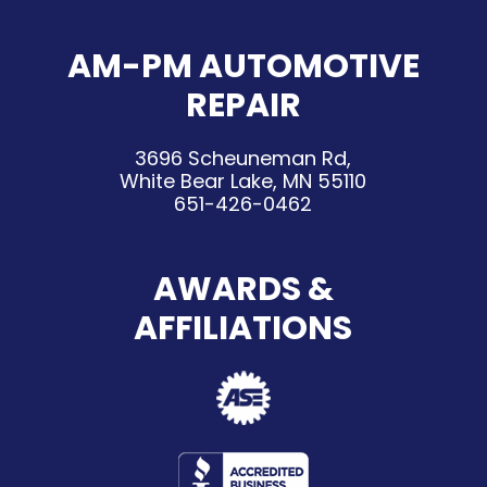
AM-PM AUTOMOTIVE
REPAIR
3696 Scheuneman Rd,
White Bear Lake, MN 55110
651-426-0462
AWARDS &
AFFILIATIONS