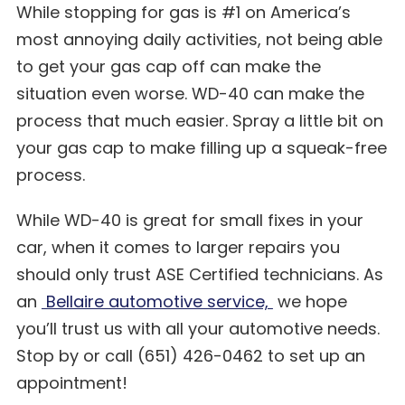
While stopping for gas is #1 on America’s
most annoying daily activities, not being able
to get your gas cap off can make the
situation even worse. WD-40 can make the
process that much easier. Spray a little bit on
your gas cap to make filling up a squeak-free
process.
While WD-40 is great for small fixes in your
car, when it comes to larger repairs you
should only trust ASE Certified technicians. As
an
Bellaire automotive service,
we hope
you’ll trust us with all your automotive needs.
Stop by or call (651) 426-0462 to set up an
appointment!