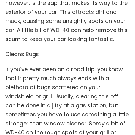
however, is the sap that makes its way to the
exterior of your car. This attracts dirt and
muck, causing some unsightly spots on your
car. A little bit of WD-40 can help remove this
scum to keep your car looking fantastic.
Cleans Bugs
If you’ve ever been on a road trip, you know
that it pretty much always ends with a
plethora of bugs scattered on your
windshield or grill. Usually, clearing this off
can be done in a jiffy at a gas station, but
sometimes you have to use something a little
stronger than window cleaner. Spray a bit of
WD-40 on the rough spots of your grill or