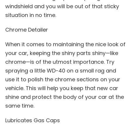
windshield and you will be out of that sticky
situation in no time.
Chrome Detailer
When it comes to maintaining the nice look of
your car, keeping the shiny parts shiny—like
chrome—is of the utmost importance. Try
spraying a little WD-40 on a small rag and
use it to polish the chrome sections on your
vehicle. This will help you keep that new car
shine and protect the body of your car at the
same time.
Lubricates Gas Caps