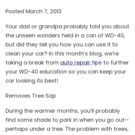
Posted March 7, 2013
Your dad or grandpa probably told you about
the unseen wonders held in a can of WD-40,
but did they tell you how you can use it to
clean your car? In this month’s blog, we’re
taking a break from
auto repair
tips
to further
your WD-40 education so you can keep your
car looking its best!
Removes Tree Sap
During the warmer months, you’ll probably
find some shade to park in when you go out—
perhaps under a tree. The problem with trees,