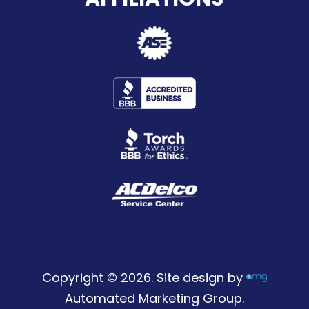
Copyright © 2026. Site design by
Automated Marketing Group.