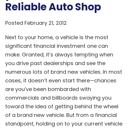
Reliable Auto Shop
Posted February 21, 2012
Next to your home, a vehicle is the most
significant financial investment one can
make. Granted, it’s always tempting when
you drive past dealerships and see the
numerous lots of brand new vehicles. In most
cases, it doesn’t even start there—chances
are you’ve been bombarded with
commercials and billboards swaying you
toward the idea of getting behind the wheel
of a brand new vehicle. But from a financial
standpoint, holding on to your current vehicle