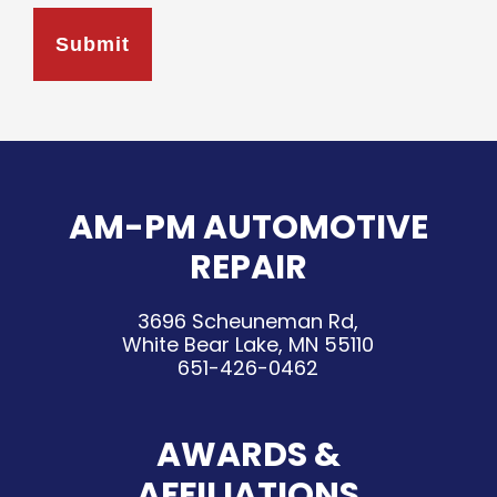
AM-PM AUTOMOTIVE
REPAIR
3696 Scheuneman Rd,
White Bear Lake, MN 55110
651-426-0462
AWARDS &
AFFILIATIONS