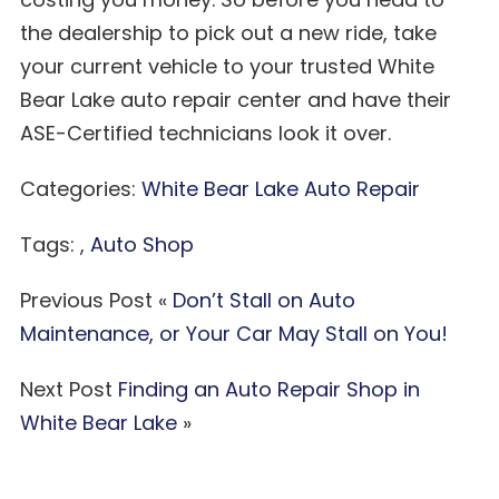
the dealership to pick out a new ride, take
your current vehicle to your trusted White
Bear Lake auto repair center and have their
ASE-Certified technicians look it over.
Categories:
White Bear Lake Auto Repair
Tags: ,
Auto Shop
Previous Post «
Don’t Stall on Auto
Maintenance, or Your Car May Stall on You!
Next Post
Finding an Auto Repair Shop in
White Bear Lake
»