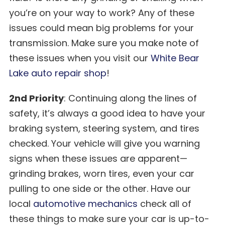
you’re on your way to work? Any of these
issues could mean big problems for your
transmission. Make sure you make note of
these issues when you visit our
White Bear
Lake auto repair shop
!
2nd Priority
: Continuing along the lines of
safety, it’s always a good idea to have your
braking system, steering system, and tires
checked. Your vehicle will give you warning
signs when these issues are apparent—
grinding brakes, worn tires, even your car
pulling to one side or the other. Have our
local
automotive mechanics
check all of
these things to make sure your car is up-to-