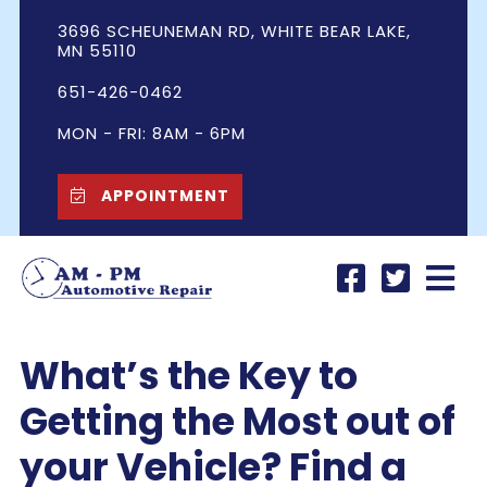
3696 SCHEUNEMAN RD, WHITE BEAR LAKE,
MN 55110
651-426-0462
MON - FRI: 8AM - 6PM
APPOINTMENT
What’s the Key to
Getting the Most out of
your Vehicle? Find a