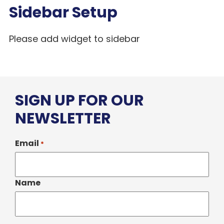
Sidebar Setup
Please add widget to sidebar
SIGN UP FOR OUR
NEWSLETTER
Email
*
Name