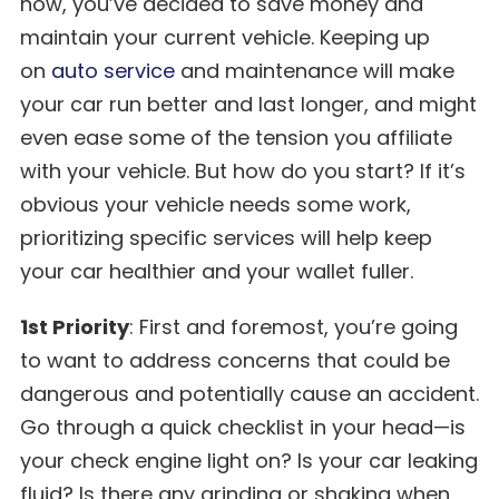
now, you’ve decided to save money and
maintain your current vehicle. Keeping up
on
auto service
and maintenance will make
your car run better and last longer, and might
even ease some of the tension you affiliate
with your vehicle. But how do you start? If it’s
obvious your vehicle needs some work,
prioritizing specific services will help keep
your car healthier and your wallet fuller.
1st Priority
: First and foremost, you’re going
to want to address concerns that could be
dangerous and potentially cause an accident.
Go through a quick checklist in your head—is
your check engine light on? Is your car leaking
fluid? Is there any grinding or shaking when