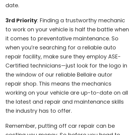
date.
3rd Priority
: Finding a trustworthy mechanic
to work on your vehicle is half the battle when
it comes to preventative maintenance. So
when you’re searching for a reliable auto
repair facility, make sure they employ ASE-
Certified technicians—just look for the logo in
the window of our reliable Bellaire autor
repair shop. This means the mechanics
working on your vehicle are up-to-date on all
the latest and repair and maintenance skills
the industry has to offer.
Remember, putting off car repair can be
costing you money. So before you head to