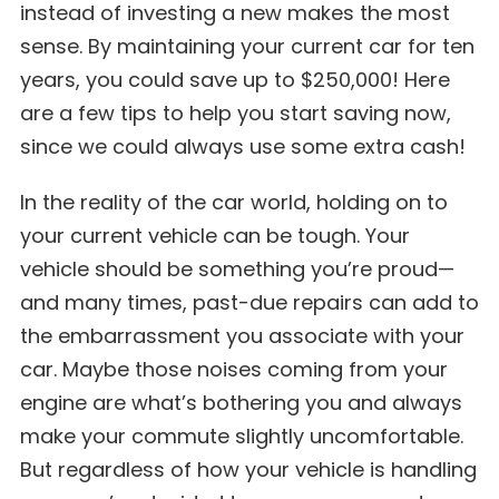
instead of investing a new makes the most
sense. By maintaining your current car for ten
years, you could save up to $250,000! Here
are a few tips to help you start saving now,
since we could always use some extra cash!
In the reality of the car world, holding on to
your current vehicle can be tough. Your
vehicle should be something you’re proud—
and many times, past-due repairs can add to
the embarrassment you associate with your
car. Maybe those noises coming from your
engine are what’s bothering you and always
make your commute slightly uncomfortable.
But regardless of how your vehicle is handling