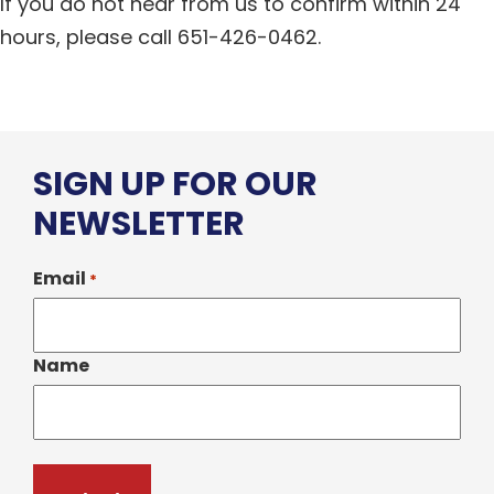
If you do not hear from us to confirm within 24
hours, please call 651-426-0462.
SIGN UP FOR OUR
NEWSLETTER
Email
*
Name