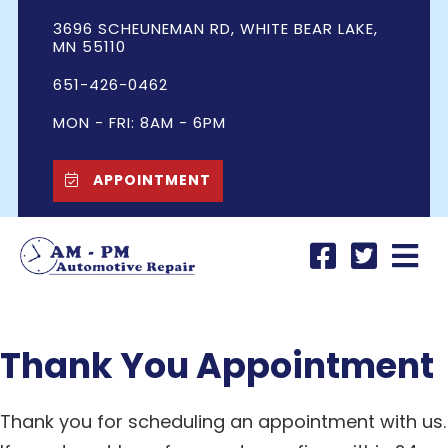
3696 SCHEUNEMAN RD, WHITE BEAR LAKE,
MN 55110
651-426-0462
MON - FRI: 8AM - 6PM
APPOINTMENT
Thank You Appointment
Thank you for scheduling an appointment with us.