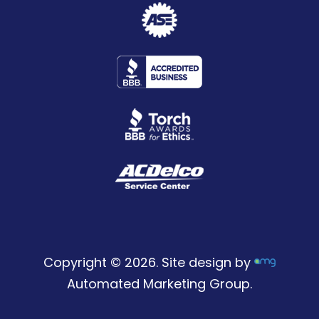
Copyright © 2026. Site design by
Automated Marketing Group.