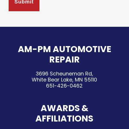
AM-PM AUTOMOTIVE
REPAIR
3696 Scheuneman Rd,
White Bear Lake, MN 55110
651-426-0462
AWARDS &
AFFILIATIONS