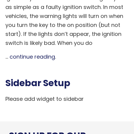
as simple as a faulty ignition switch. In most
vehicles, the warning lights will turn on when
you turn the key to the on position (but not
start). If the lights don’t appear, the ignition
switch is likely bad. When you do
...
continue reading
.
Sidebar Setup
Please add widget to sidebar