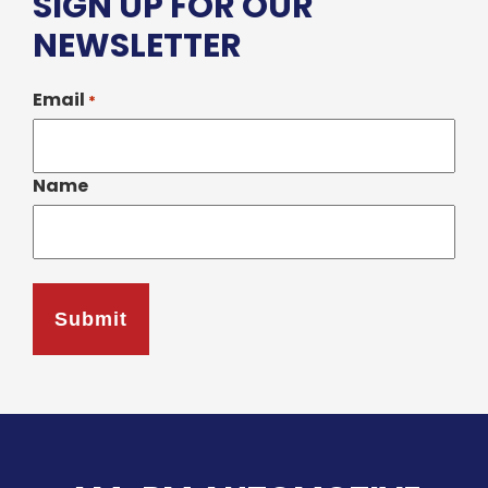
SIGN UP FOR OUR
NEWSLETTER
Email
*
Name