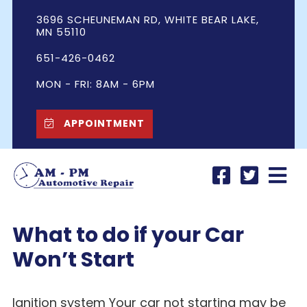
3696 SCHEUNEMAN RD, WHITE BEAR LAKE,
MN 55110
651-426-0462
MON - FRI: 8AM - 6PM
APPOINTMENT
What to do if your Car
Won’t Start
Ignition system Your car not starting may be