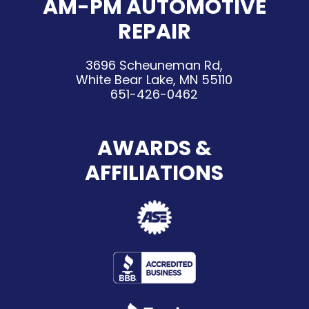
AM-PM AUTOMOTIVE
REPAIR
3696 Scheuneman Rd,
White Bear Lake, MN 55110
651-426-0462
AWARDS &
AFFILIATIONS