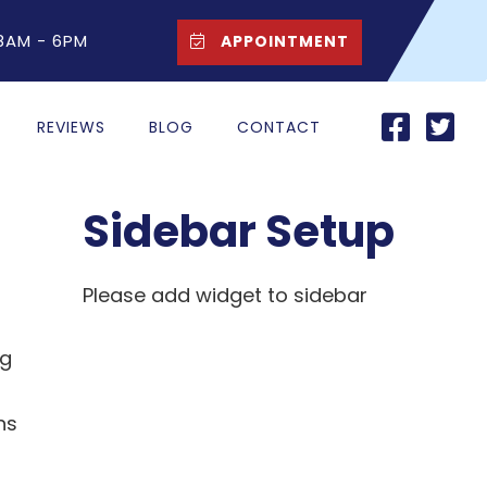
 8AM - 6PM
APPOINTMENT
REVIEWS
BLOG
CONTACT
Sidebar Setup
Please add widget to sidebar
ng
ns