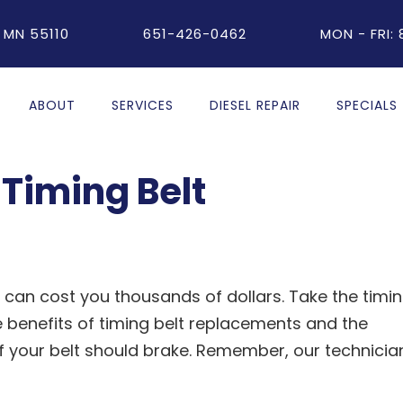
 MN 55110
651-426-0462
MON - FRI:
ABOUT
SERVICES
DIESEL REPAIR
SPECIALS
Timing Belt
 can cost you thousands of dollars. Take the timi
he benefits of timing belt replacements and the
 your belt should brake. Remember, our technicia