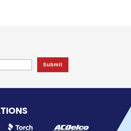
ATIONS