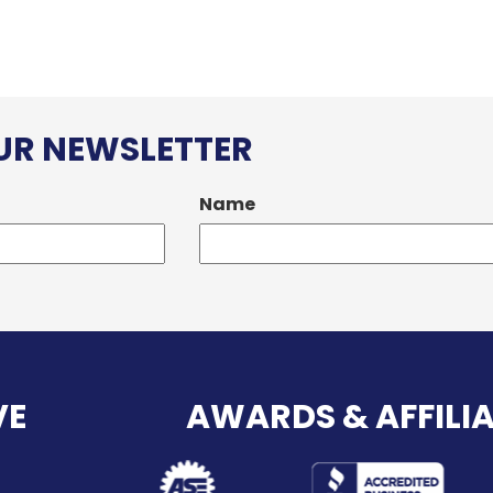
OUR NEWSLETTER
Name
VE
AWARDS & AFFILI