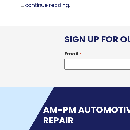
...
continue reading
.
SIGN UP FOR 
Email
*
AM-PM AUTOMOTI
REPAIR