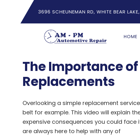
3696 SCHEUNEMAN RD, WHITE BEAR LAKE,
HOME
The Importance of 
Replacements
Overlooking a simple replacement service
belt for example. This video will explain t
expensive consequences you could face if
are always here to help with any of