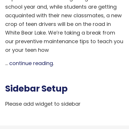
school year and, while students are getting
acquainted with their new classmates, a new
crop of teen drivers will be on the road in
White Bear Lake. We’re taking a break from
our preventive maintenance tips to teach you
or your teen how
...
continue reading
.
Sidebar Setup
Please add widget to sidebar