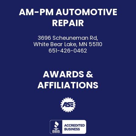
AM-PM AUTOMOTIVE
REPAIR
3696 Scheuneman Rd,
White Bear Lake, MN 55110
651-426-0462
AWARDS &
AFFILIATIONS