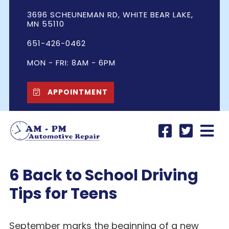
3696 SCHEUNEMAN RD, WHITE BEAR LAKE,
MN 55110
651-426-0462
MON - FRI: 8AM - 6PM
APPOINTMENT
6 Back to School Driving
Tips for Teens
September marks the beginning of a new