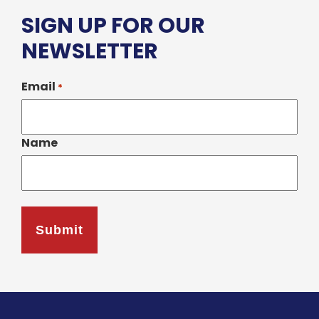
SIGN UP FOR OUR
NEWSLETTER
Email
*
Name