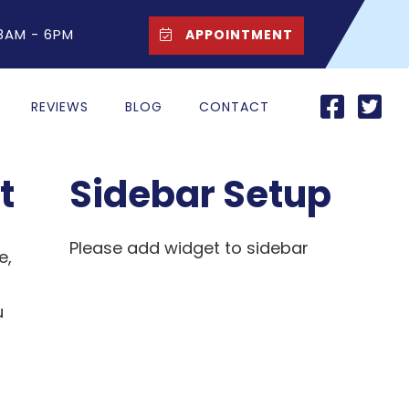
 8AM - 6PM
APPOINTMENT
REVIEWS
BLOG
CONTACT
t
Sidebar Setup
Please add widget to sidebar
e,
u