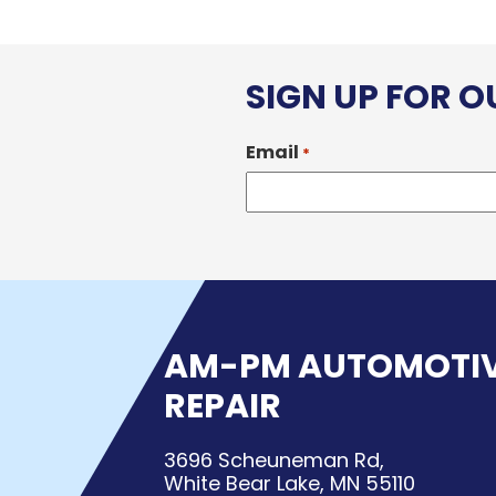
SIGN UP FOR 
Email
*
AM-PM AUTOMOTI
REPAIR
3696 Scheuneman Rd,
White Bear Lake, MN 55110