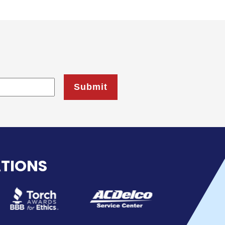
ATIONS