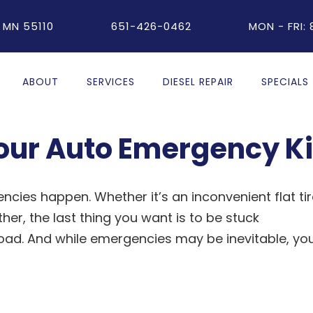
 MN 55110
651-426-0462
MON - FRI:
ABOUT
SERVICES
DIESEL REPAIR
SPECIALS
your Auto Emergency Ki
cies happen. Whether it’s an inconvenient flat tir
er, the last thing you want is to be stuck
road. And while emergencies may be inevitable, yo