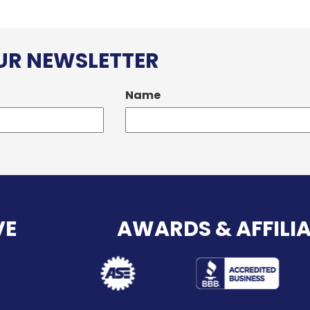
OUR NEWSLETTER
Name
VE
AWARDS & AFFILI