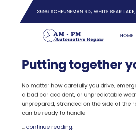
3696 SCHEUNEMAN RD, WHITE BEAR LAKE,
HOME
Putting together 
No matter how carefully you drive, emergen
a bad car accident, or unpredictable weath
unprepared, stranded on the side of the 
can be ready to handle
...
continue reading
.