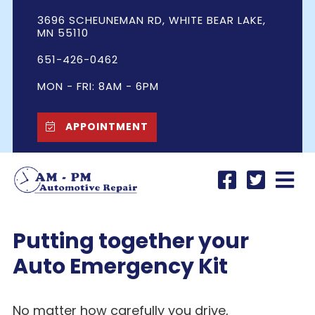
3696 SCHEUNEMAN RD, WHITE BEAR LAKE,
MN 55110
651-426-0462
MON - FRI: 8AM - 6PM
APPOINTMENT
Putting together your
Auto Emergency Kit
No matter how carefully you drive,