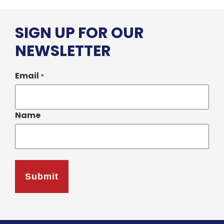
SIGN UP FOR OUR
NEWSLETTER
Email
*
Name