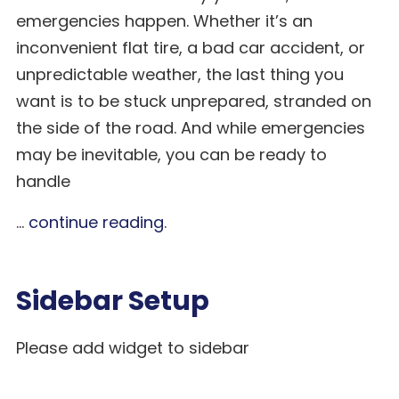
emergencies happen. Whether it’s an
inconvenient flat tire, a bad car accident, or
unpredictable weather, the last thing you
want is to be stuck unprepared, stranded on
the side of the road. And while emergencies
may be inevitable, you can be ready to
handle
...
continue reading
.
Sidebar Setup
Please add widget to sidebar