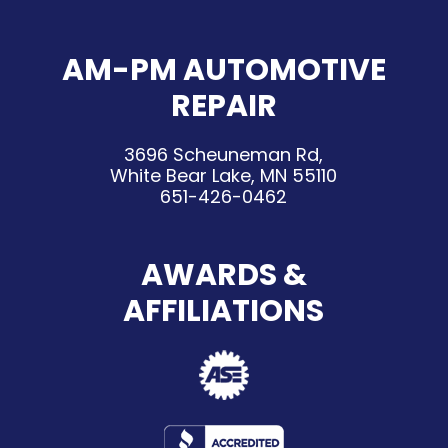
AM-PM AUTOMOTIVE
REPAIR
3696 Scheuneman Rd,
White Bear Lake, MN 55110
651-426-0462
AWARDS &
AFFILIATIONS