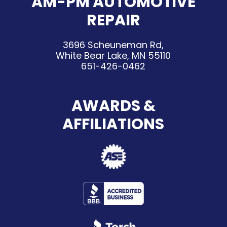
AM-PM AUTOMOTIVE
REPAIR
3696 Scheuneman Rd,
White Bear Lake, MN 55110
651-426-0462
AWARDS &
AFFILIATIONS