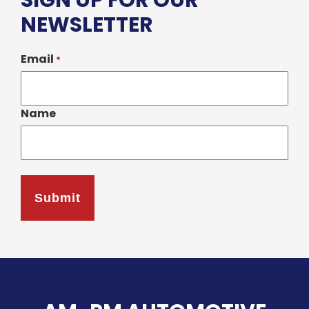
SIGN UP FOR OUR
NEWSLETTER
Email
*
Name