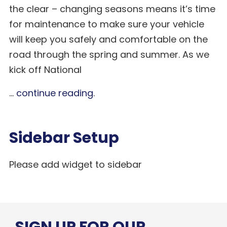
the clear – changing seasons means it’s time
for maintenance to make sure your vehicle
will keep you safely and comfortable on the
road through the spring and summer. As we
kick off National
...
continue reading
.
Sidebar Setup
Please add widget to sidebar