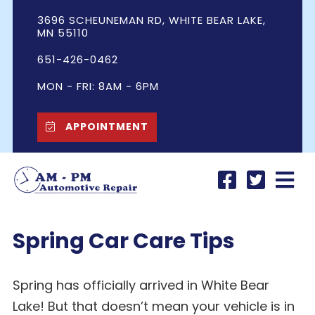
3696 SCHEUNEMAN RD, WHITE BEAR LAKE,
MN 55110
651-426-0462
MON - FRI: 8AM - 6PM
APPOINTMENT
Spring Car Care Tips
Spring has officially arrived in White Bear
Lake! But that doesn’t mean your vehicle is in