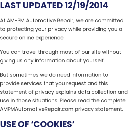
LAST UPDATED 12/19/2014
At AM-PM Automotive Repair, we are committed
to protecting your privacy while providing you a
secure online experience.
You can travel through most of our site without
giving us any information about yourself.
But sometimes we do need information to
provide services that you request and this
statement of privacy explains data collection and
use in those situations. Please read the complete
AMPMAutomotiveRepair.com privacy statement.
USE OF ‘COOKIES’