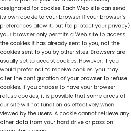
designated for cookies. Each Web site can send
its own cookie to your browser if your browser’s
preferences allow it, but (to protect your privacy)
your browser only permits a Web site to access
the cookies it has already sent to you, not the
cookies sent to you by other sites. Browsers are
usually set to accept cookies. However, if you
would prefer not to receive cookies, you may
alter the configuration of your browser to refuse
cookies. If you choose to have your browser
refuse cookies, it is possible that some areas of
our site will not function as effectively when
viewed by the users. A cookie cannot retrieve any
other data from your hard drive or pass on
computer viruses.