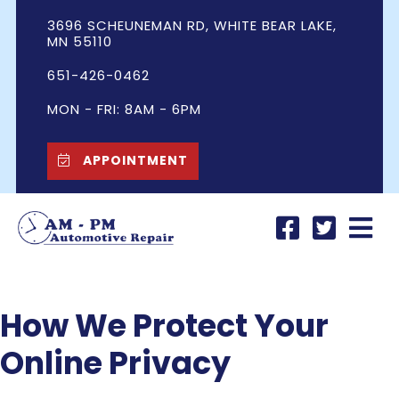
3696 SCHEUNEMAN RD, WHITE BEAR LAKE,
MN 55110
651-426-0462
MON - FRI: 8AM - 6PM
APPOINTMENT
How We Protect Your
Online Privacy