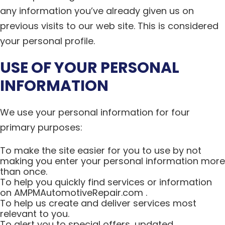
any information you’ve already given us on
previous visits to our web site. This is considered
your personal profile.
USE OF YOUR PERSONAL
INFORMATION
We use your personal information for four
primary purposes:
To make the site easier for you to use by not
making you enter your personal information more
than once.
To help you quickly find services or information
on AMPMAutomotiveRepair.com .
To help us create and deliver services most
relevant to you.
To alert you to special offers, updated