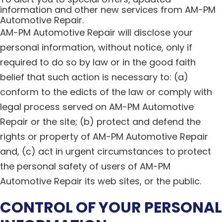
information and other new services from AM-PM
Automotive Repair.
AM-PM Automotive Repair will disclose your
personal information, without notice, only if
required to do so by law or in the good faith
belief that such action is necessary to: (a)
conform to the edicts of the law or comply with
legal process served on AM-PM Automotive
Repair or the site; (b) protect and defend the
rights or property of AM-PM Automotive Repair
and, (c) act in urgent circumstances to protect
the personal safety of users of AM-PM
Automotive Repair its web sites, or the public.
CONTROL OF YOUR PERSONAL