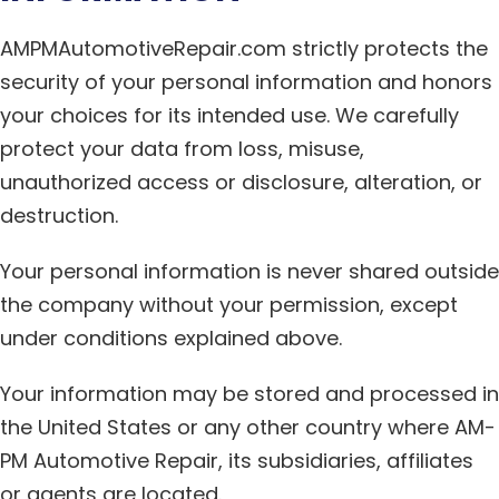
AMPMAutomotiveRepair.com strictly protects the
security of your personal information and honors
your choices for its intended use. We carefully
protect your data from loss, misuse,
unauthorized access or disclosure, alteration, or
destruction.
Your personal information is never shared outside
the company without your permission, except
under conditions explained above.
Your information may be stored and processed in
the United States or any other country where AM-
PM Automotive Repair, its subsidiaries, affiliates
or agents are located.