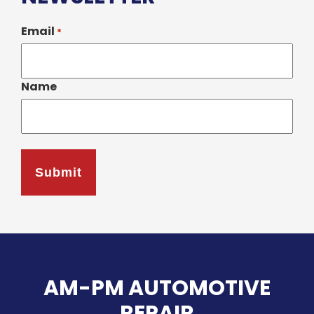
Email
*
Name
AM-PM AUTOMOTIVE
REPAIR