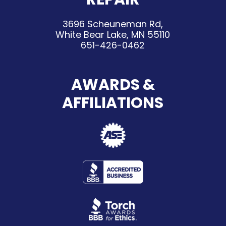
3696 Scheuneman Rd,
White Bear Lake, MN 55110
651-426-0462
AWARDS &
AFFILIATIONS