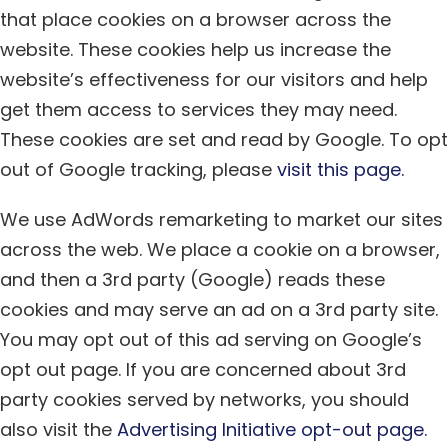
that place cookies on a browser across the
website. These cookies help us increase the
website’s effectiveness for our visitors and help
get them access to services they may need.
These cookies are set and read by Google. To opt
out of Google tracking, please
visit this page.
We use AdWords remarketing to market our sites
across the web. We place a cookie on a browser,
and then a 3rd party (Google) reads these
cookies and may serve an ad on a 3rd party site.
You may opt out of this ad serving on Google’s
opt out page. If you are concerned about 3rd
party cookies served by networks, you should
also visit the
Advertising Initiative opt-out page.