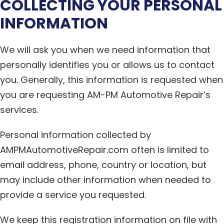
COLLECTING YOUR PERSONAL
INFORMATION
We will ask you when we need information that
personally identifies you or allows us to contact
you. Generally, this information is requested when
you are requesting AM-PM Automotive Repair’s
services.
Personal information collected by
AMPMAutomotiveRepair.com often is limited to
email address, phone, country or location, but
may include other information when needed to
provide a service you requested.
We keep this registration information on file with