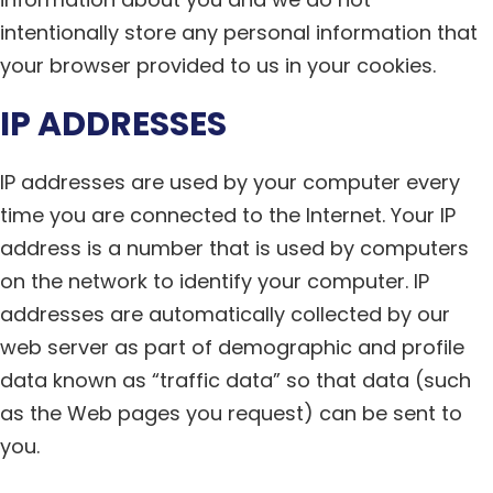
intentionally store any personal information that
your browser provided to us in your cookies.
IP ADDRESSES
IP addresses are used by your computer every
time you are connected to the Internet. Your IP
address is a number that is used by computers
on the network to identify your computer. IP
addresses are automatically collected by our
web server as part of demographic and profile
data known as “traffic data” so that data (such
as the Web pages you request) can be sent to
you.