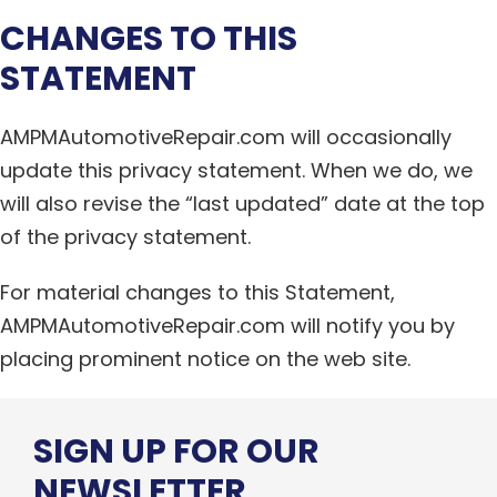
CHANGES TO THIS
STATEMENT
AMPMAutomotiveRepair.com will occasionally
update this privacy statement. When we do, we
will also revise the “last updated” date at the top
of the privacy statement.
For material changes to this Statement,
AMPMAutomotiveRepair.com will notify you by
placing prominent notice on the web site.
SIGN UP FOR OUR
NEWSLETTER