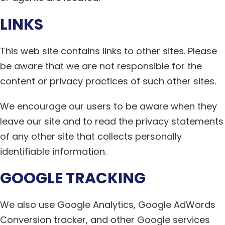
LINKS
This web site contains links to other sites. Please
be aware that we are not responsible for the
content or privacy practices of such other sites.
We encourage our users to be aware when they
leave our site and to read the privacy statements
of any other site that collects personally
identifiable information.
GOOGLE TRACKING
We also use Google Analytics, Google AdWords
Conversion tracker, and other Google services