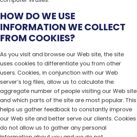
HOW DO WE USE
INFORMATION WE COLLECT
FROM COOKIES?
As you visit and browse our Web site, the site
uses cookies to differentiate you from other
users. Cookies, in conjunction with our Web
server’s log files, allow us to calculate the
aggregate number of people visiting our Web site
and which parts of the site are most popular. This
helps us gather feedback to constantly improve
our Web site and better serve our clients. Cookies
do not allow us to gather any personal
information about you and we do not