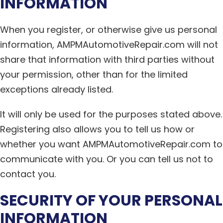
INFORMATION
When you register, or otherwise give us personal
information, AMPMAutomotiveRepair.com will not
share that information with third parties without
your permission, other than for the limited
exceptions already listed.
It will only be used for the purposes stated above.
Registering also allows you to tell us how or
whether you want AMPMAutomotiveRepair.com to
communicate with you. Or you can tell us not to
contact you.
SECURITY OF YOUR PERSONAL
INFORMATION