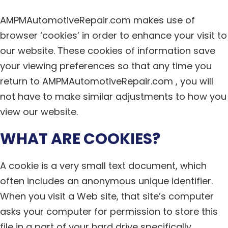
AMPMAutomotiveRepair.com makes use of
browser ‘cookies’ in order to enhance your visit to
our website. These cookies of information save
your viewing preferences so that any time you
return to AMPMAutomotiveRepair.com , you will
not have to make similar adjustments to how you
view our website.
WHAT ARE COOKIES?
A cookie is a very small text document, which
often includes an anonymous unique identifier.
When you visit a Web site, that site’s computer
asks your computer for permission to store this
file in a part of your hard drive specifically